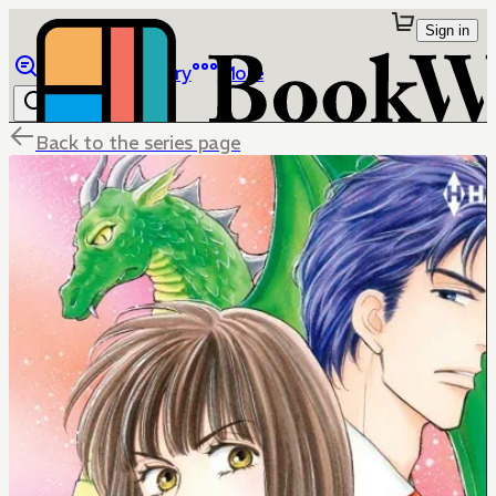
Sign in
Browse
Library
More
Back to the series page