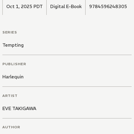
Oct 1, 2025 PDT
Digital E-Book
9784596248305
SERIES
Tempting
PUBLISHER
Harlequin
ARTIST
EVE TAKIGAWA
AUTHOR