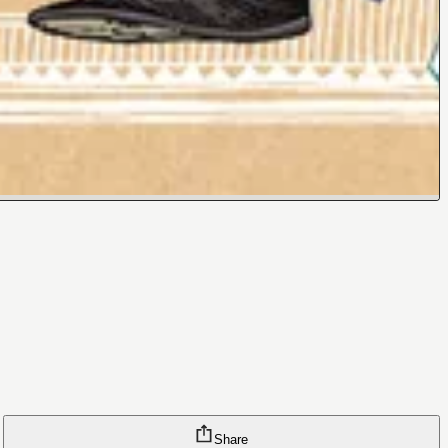
Share