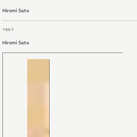
Hiromi Sato
TEXT
Hiromi Sato