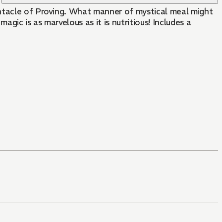
entacle of Proving. What manner of mystical meal might
s marvelous as it is nutritious! Includes a