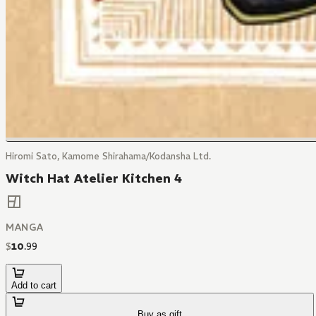
Hiromi Sato, Kamome Shirahama/Kodansha Ltd.
Witch Hat Atelier Kitchen 4
MANGA
$
10
.
99
Add to cart
Buy as gift