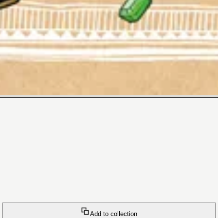
Add to collection