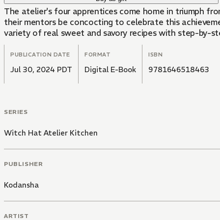
The atelier's four apprentices come home in triumph fr
their mentors be concocting to celebrate this achievement? D
variety of real sweet and savory recipes with step-by-st
PUBLICATION DATE
FORMAT
ISBN
Jul 30, 2024 PDT
Digital E-Book
9781646518463
SERIES
Witch Hat Atelier Kitchen
PUBLISHER
Kodansha
ARTIST