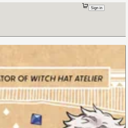
Sign in