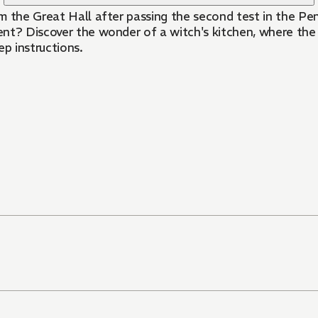
om the Great Hall after passing the second test in the P
iscover the wonder of a witch's kitchen, where the magic is a
ep instructions.