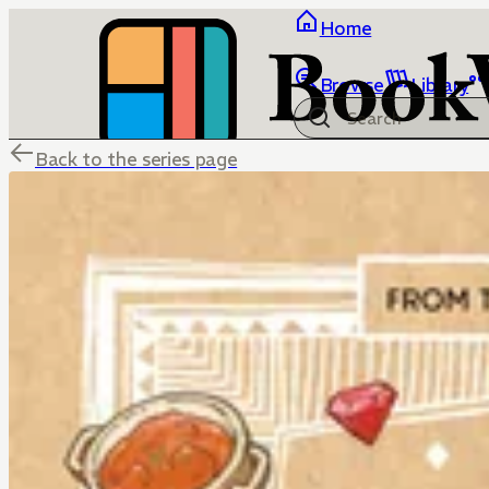
Home
Browse
Library
Back to the series page