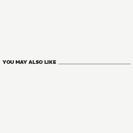
MANGA
Accel World
8
VOLUMES
YOU MAY ALSO LIKE