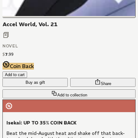
Accel World, Vol. 21
NOVEL
$
7
.
99
Coin Back
Add to cart
Buy as gift
Share
Add to collection
Isekai: UP TO 35% COIN BACK
Beat the mid-August heat and shake off that back-