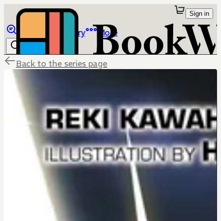
Sign in
Browse
Library
More
Back to the series page