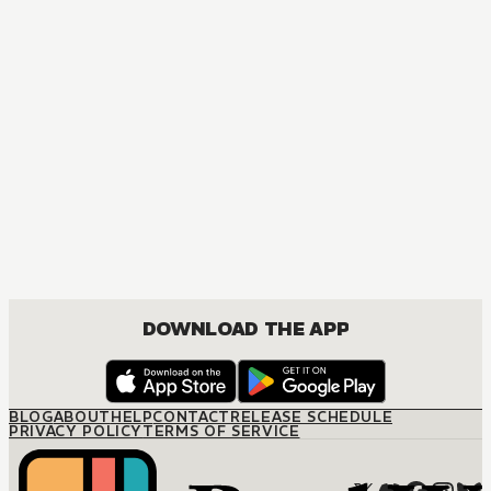
Sword Art Online
ACTION, COMEDY, DRAMA, FANTASY, ISEKAI, ROMANCE, SHOUNEN
DOWNLOAD THE APP
BLOG
ABOUT
HELP
CONTACT
RELEASE SCHEDULE
PRIVACY POLICY
TERMS OF SERVICE