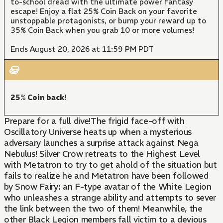
to-school dread with the ultimate power fantasy
escape! Enjoy a flat 25% Coin Back on your favorite
unstoppable protagonists, or bump your reward up to
35% Coin Back when you grab 10 or more volumes!
Ends August 20, 2026 at 11:59 PM PDT
25% Coin back!
Prepare for a full dive!The frigid face-off with
Oscillatory Universe heats up when a mysterious
adversary launches a surprise attack against Nega
Nebulus! Silver Crow retreats to the Highest Level
with Metatron to try to get ahold of the situation but
fails to realize he and Metatron have been followed
by Snow Fairy: an F-type avatar of the White Legion
who unleashes a strange ability and attempts to sever
the link between the two of them! Meanwhile, the
other Black Legion members fall victim to a devious