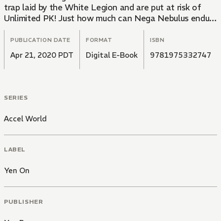
trap laid by the White Legion and are put at risk of
Unlimited PK! Just how much can Nega Nebulus endure
before the ice finally cracks beneath their feet?!
PUBLICATION DATE
FORMAT
ISBN
Apr 21, 2020 PDT
Digital E-Book
9781975332747
SERIES
Accel World
LABEL
Yen On
PUBLISHER