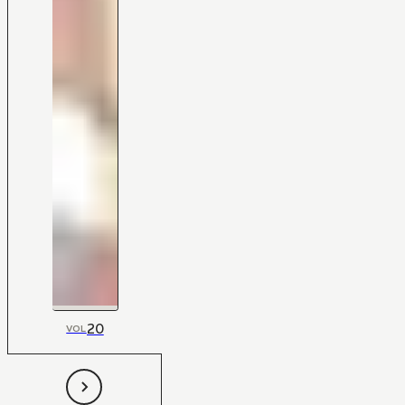
20
VOL