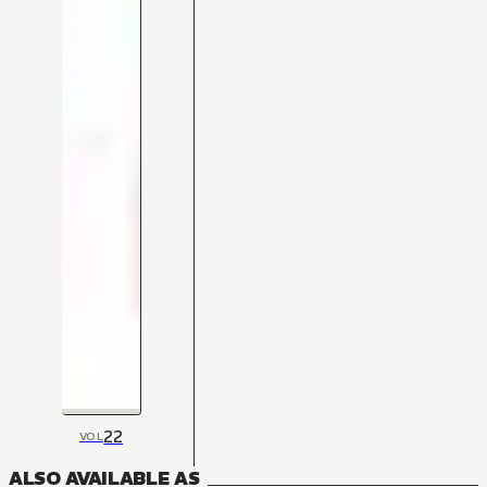
22
VOL
ALSO AVAILABLE AS