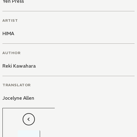
Yen Press
ARTIST
HIMA
AUTHOR
Reki Kawahara
TRANSLATOR
Jocelyne Allen