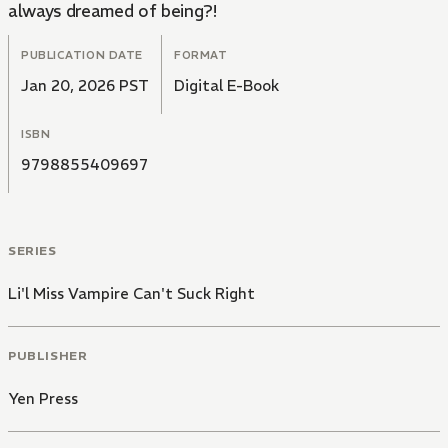
always dreamed of being?!
PUBLICATION DATE
FORMAT
Jan 20, 2026 PST
Digital E-Book
ISBN
9798855409697
SERIES
Li'l Miss Vampire Can't Suck Right
PUBLISHER
Yen Press