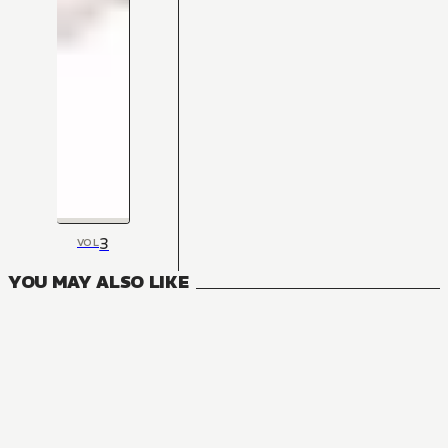
3
VOL
YOU MAY ALSO LIKE