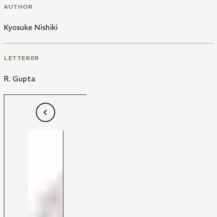
AUTHOR
Kyosuke Nishiki
LETTERER
R. Gupta