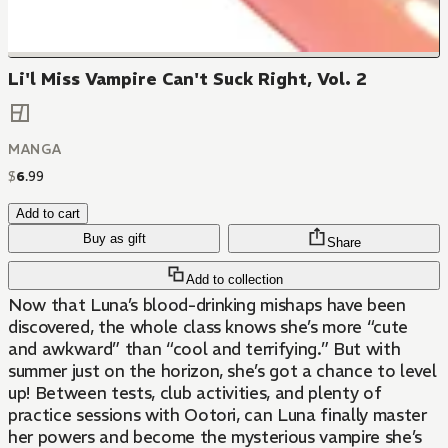
Li'l Miss Vampire Can't Suck Right, Vol. 2
MANGA
$
6
.
99
Add to cart
Buy as gift
Share
Add to collection
Now that Luna’s blood-drinking mishaps have been
discovered, the whole class knows she’s more “cute
and awkward” than “cool and terrifying.” But with
summer just on the horizon, she’s got a chance to level
up! Between tests, club activities, and plenty of
practice sessions with Ootori, can Luna finally master
her powers and become the mysterious vampire she’s