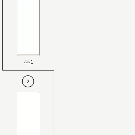
1
VOL