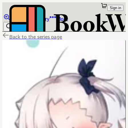
Sign in
Browse
Library
More
Back to the series page