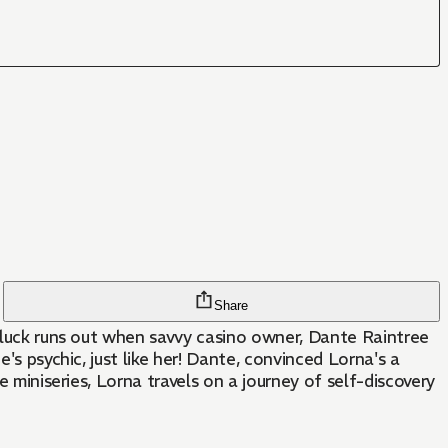
Share
r luck runs out when savvy casino owner, Dante Raintree
er! Dante, convinced Lorna's a
e miniseries, Lorna travels on a journey of self-discovery