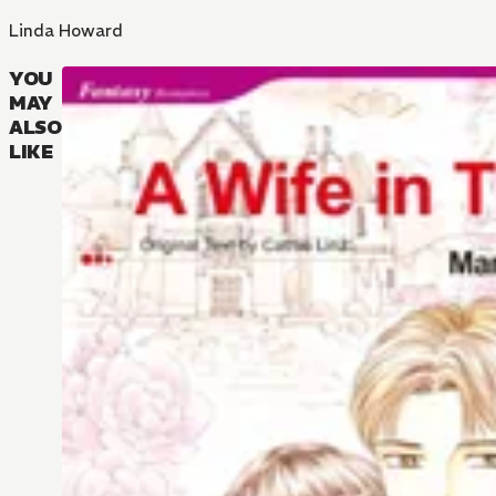
Linda Howard
YOU
MAY
ALSO
LIKE