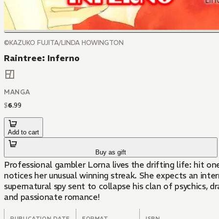
©KAZUKO FUJITA/LINDA HOWINGTON
Raintree: Inferno
MANGA
$
6
.
99
Add to cart
Buy as gift
Professional gambler Lorna lives the drifting life: hit 
notices her unusual winning streak. She expects an interrogation, but
supernatural spy sent to collapse his clan of psychics, d
and passionate romance!
PUBLICATION DATE
FORMAT
ISBN