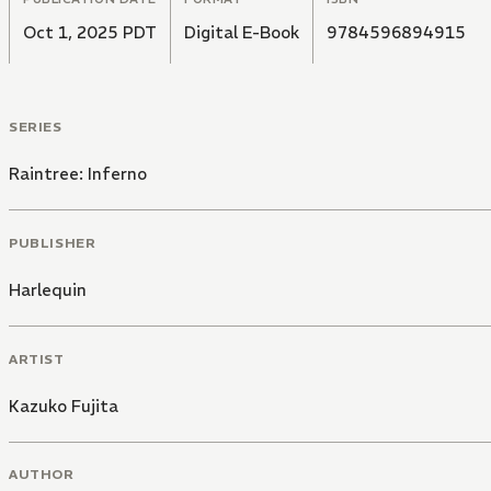
Oct 1, 2025 PDT
Digital E-Book
9784596894915
SERIES
Raintree: Inferno
PUBLISHER
Harlequin
ARTIST
Kazuko Fujita
AUTHOR