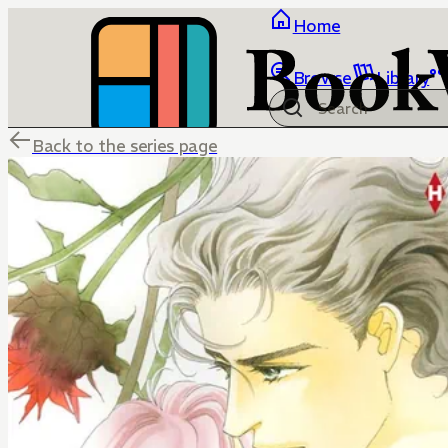
Home
Browse
Library
Back to the series page