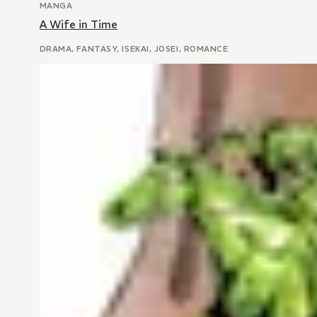
MANGA
A Wife in Time
DRAMA, FANTASY, ISEKAI, JOSEI, ROMANCE