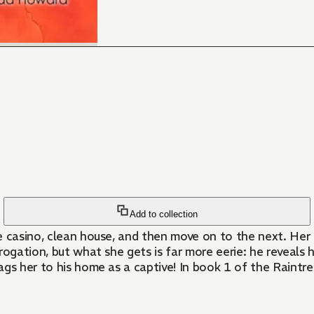
Add to collection
one casino, clean house, and then move on to the next. He
 what she gets is far more eerie: he reveals he's psychic, just like h
rags her to his home as a captive! In book 1 of the Raintre