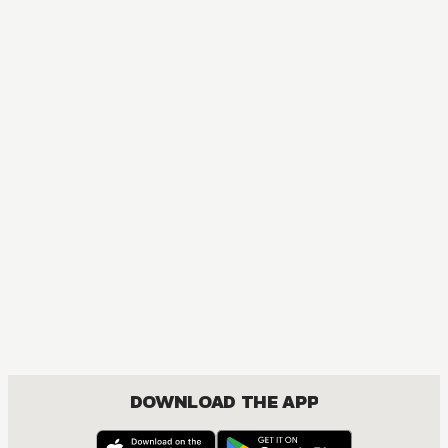
DOWNLOAD THE APP