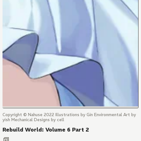
Copyright © Nahuse 2022 Illustrations by Gin Environmental Art by
yish Mechanical Designs by cell
Rebuild World: Volume 6 Part 2