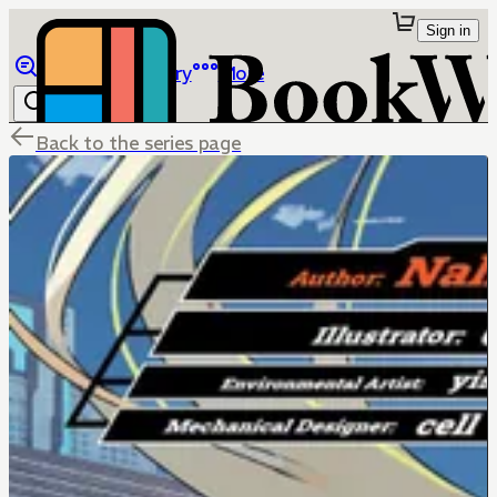
Sign in
Browse
Library
More
Back to the series page