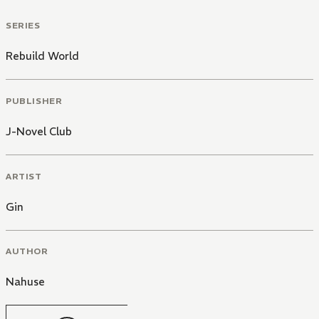
SERIES
Rebuild World
PUBLISHER
J-Novel Club
ARTIST
Gin
AUTHOR
Nahuse