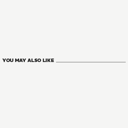
MANGA
Rebuild World
14
VOLUMES
YOU MAY ALSO LIKE