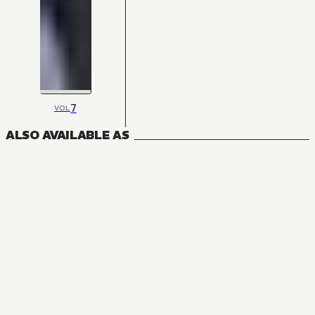
7
VOL
ALSO AVAILABLE AS