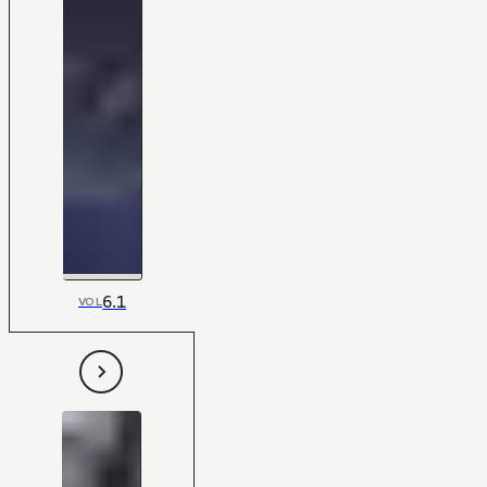
6.1
VOL