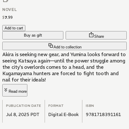
NOVEL
$
7
.
99
Add to cart
Buy as gift
Share
Add to collection
Akira is seeking new gear, and Yumina looks forward to
seeing Katsuya again—until the power struggle among
the city's overlords comes to a head, and the
Kugamayama hunters are forced to fight tooth and
nail for their ideals!
Read more
PUBLICATION DATE
FORMAT
ISBN
Jul 8, 2025 PDT
Digital E-Book
9781718391161