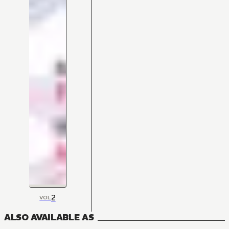
2
VOL
ALSO AVAILABLE AS