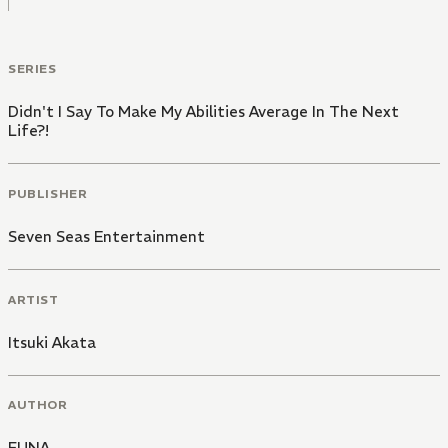
SERIES
Didn't I Say To Make My Abilities Average In The Next
Life?!
PUBLISHER
Seven Seas Entertainment
ARTIST
Itsuki Akata
AUTHOR
FUNA