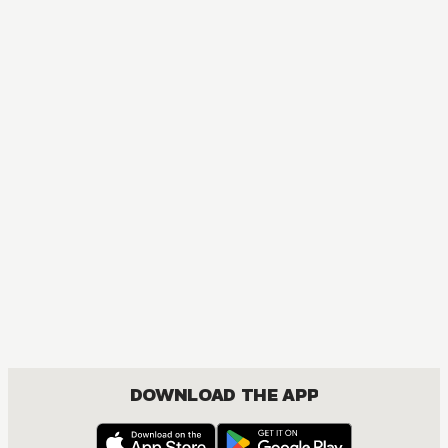
MANGA
The Magical Revolution of the Reincarnated Princess and 
ACTION, COMEDY, DRAMA, FANTASY, ISEKAI, ROMANCE, SEINEN, YURI
DOWNLOAD THE APP