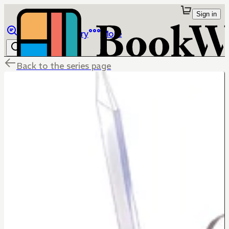
Sign in
Browse
Library
More
Back to the series page