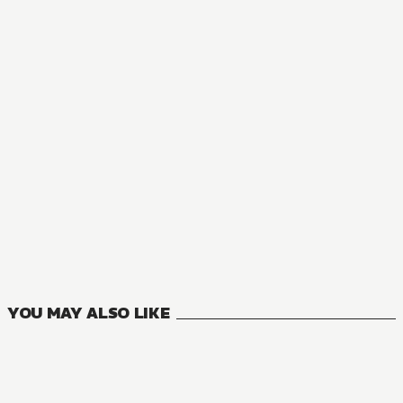
YOU MAY ALSO LIKE