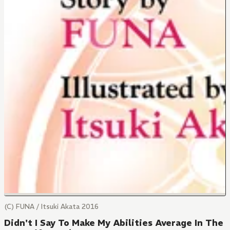
(C) FUNA / Itsuki Akata 2016
Didn't I Say To Make My Abilities Average In The