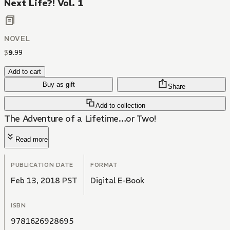
Next Life?! Vol. 1
NOVEL
$
9
.
99
Add to cart
Buy as gift
Share
Add to collection
The Adventure of a Lifetime…or Two!
Read more
PUBLICATION DATE
FORMAT
Feb 13, 2018 PST
Digital E-Book
ISBN
9781626928695