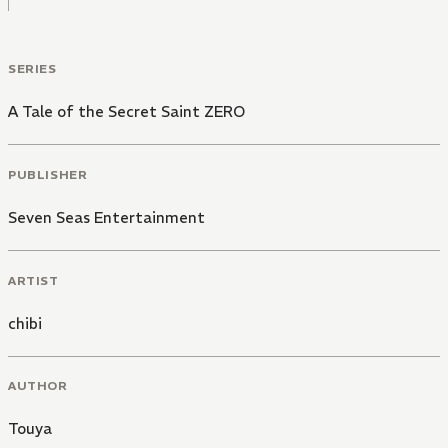
SERIES
A Tale of the Secret Saint ZERO
PUBLISHER
Seven Seas Entertainment
ARTIST
chibi
AUTHOR
Touya