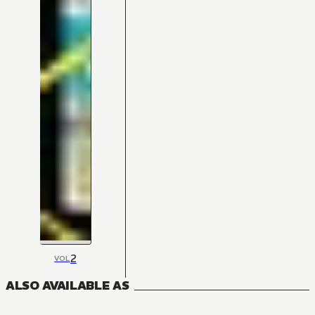
2
VOL
ALSO AVAILABLE AS