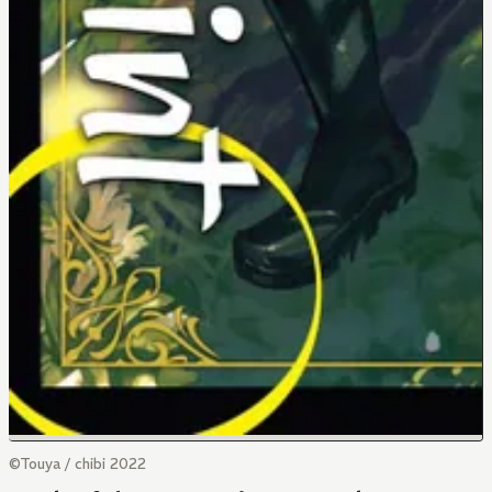
©Touya / chibi 2022