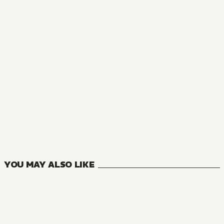
AUDIOBOOK
A Tale of the Secret Saint ZERO
1
VOLUMES
YOU MAY ALSO LIKE