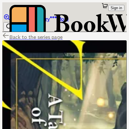
Sign in
Browse
Library
More
Back to the series page