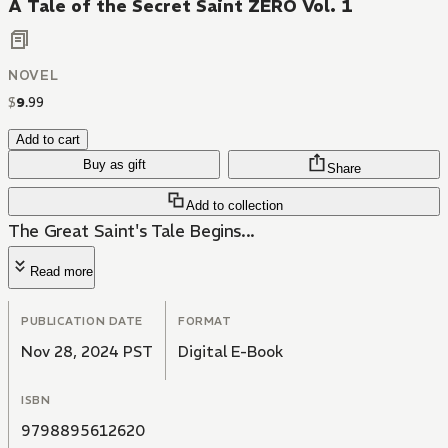
A Tale of the Secret Saint ZERO Vol. 1
NOVEL
$
9
.
99
Add to cart
Buy as gift
Share
Add to collection
The Great Saint's Tale Begins...
Read more
PUBLICATION DATE
FORMAT
Nov 28, 2024 PST
Digital E-Book
ISBN
9798895612620