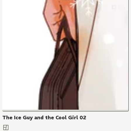
The Ice Guy and the Cool Girl 02