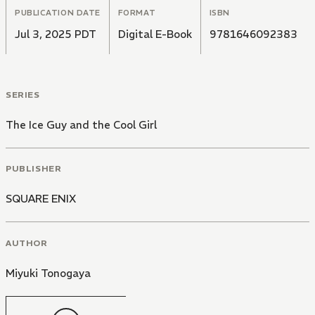
feelings for one another!
PUBLICATION DATE
FORMAT
ISBN
Jul 3, 2025 PDT
Digital E-Book
9781646092383
SERIES
The Ice Guy and the Cool Girl
PUBLISHER
SQUARE ENIX
AUTHOR
Miyuki Tonogaya