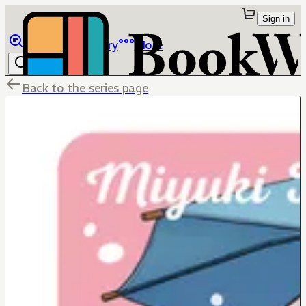
Sign in
Browse
Library
More
Back to the series page