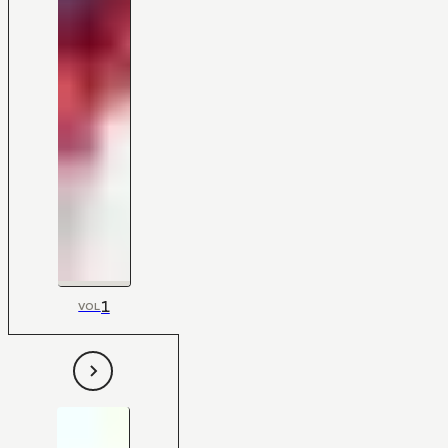
1
VOL