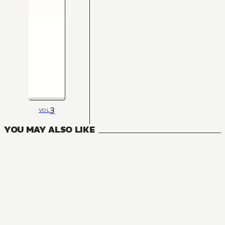
3
VOL
YOU MAY ALSO LIKE