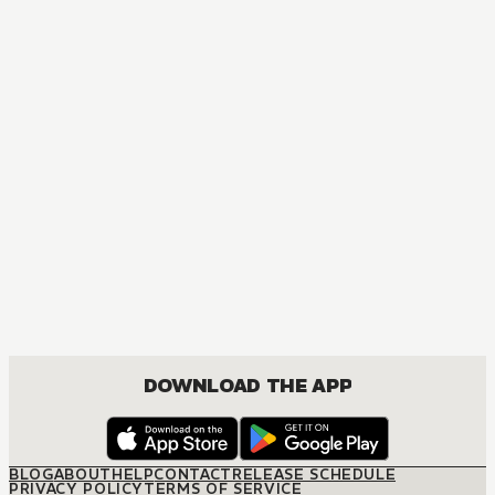
DOWNLOAD THE APP
BLOG
ABOUT
HELP
CONTACT
RELEASE SCHEDULE
PRIVACY POLICY
TERMS OF SERVICE