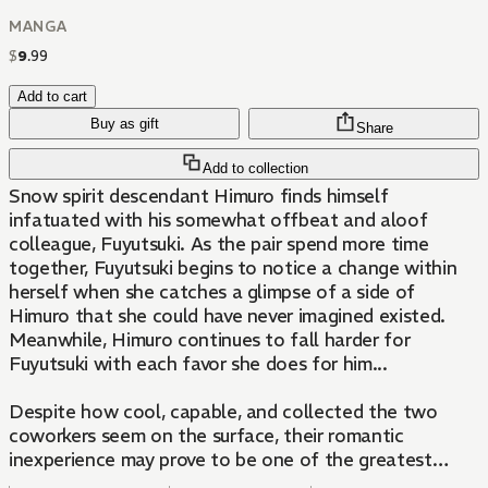
MANGA
$
9
.
99
Add to cart
Buy as gift
Share
Add to collection
Snow spirit descendant Himuro finds himself
infatuated with his somewhat offbeat and aloof
colleague, Fuyutsuki. As the pair spend more time
together, Fuyutsuki begins to notice a change within
herself when she catches a glimpse of a side of
Himuro that she could have never imagined existed.
Meanwhile, Himuro continues to fall harder for
Fuyutsuki with each favor she does for him...
Despite how cool, capable, and collected the two
coworkers seem on the surface, their romantic
inexperience may prove to be one of the greatest
obstacles they'll face in coming to grips with their