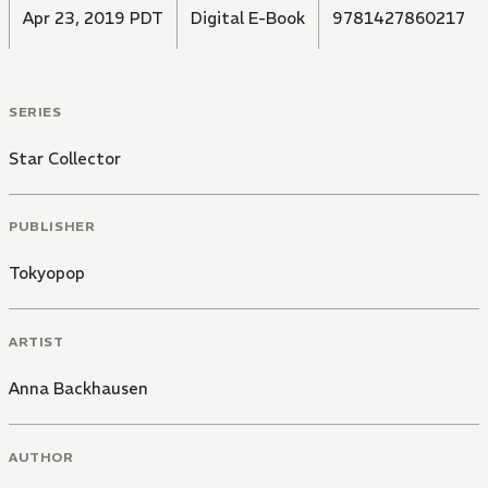
Apr 23, 2019 PDT
Digital E-Book
9781427860217
SERIES
Star Collector
PUBLISHER
Tokyopop
ARTIST
Anna Backhausen
AUTHOR