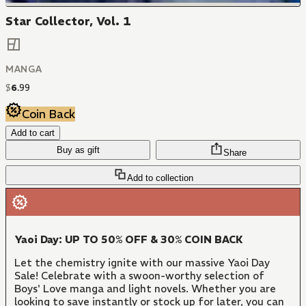
Star Collector, Vol. 1
MANGA
$
6
.
99
Coin Back
Add to cart
Buy as gift
Share
Add to collection
Yaoi Day: UP TO 50% OFF & 30% COIN BACK
Let the chemistry ignite with our massive Yaoi Day
Sale! Celebrate with a swoon-worthy selection of
Boys' Love manga and light novels. Whether you are
looking to save instantly or stock up for later, you can