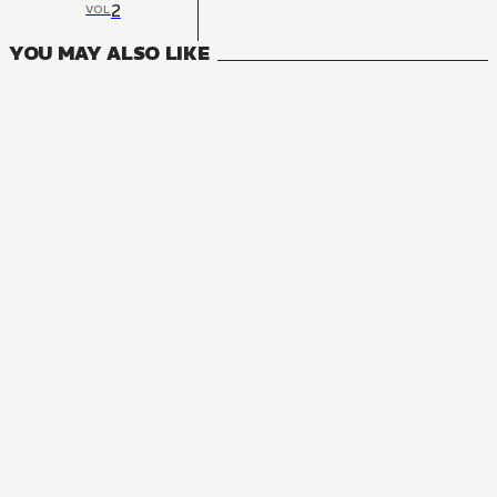
2
VOL
YOU MAY ALSO LIKE