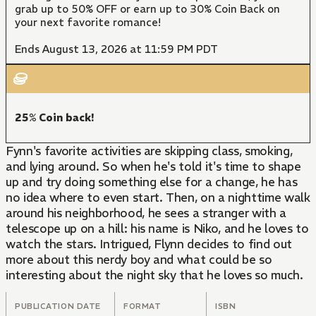
grab up to 50% OFF or earn up to 30% Coin Back on
your next favorite romance!
Ends August 13, 2026 at 11:59 PM PDT
25% Coin back!
Fynn's favorite activities are skipping class, smoking,
and lying around. So when he's told it's time to shape
up and try doing something else for a change, he has
no idea where to even start. Then, on a nighttime walk
around his neighborhood, he sees a stranger with a
telescope up on a hill: his name is Niko, and he loves to
watch the stars. Intrigued, Flynn decides to find out
more about this nerdy boy and what could be so
interesting about the night sky that he loves so much.
PUBLICATION DATE
FORMAT
ISBN