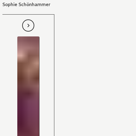
Sophie Schönhammer