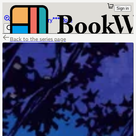
Sign in
Browse
Library
More
Back to the series page