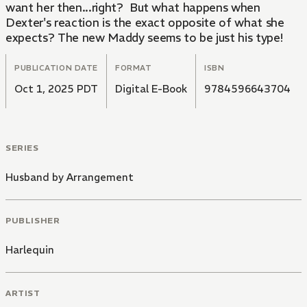
want her then...right? But what happens when
Dexter's reaction is the exact opposite of what she
expects? The new Maddy seems to be just his type!
PUBLICATION DATE
FORMAT
ISBN
Oct 1, 2025 PDT
Digital E-Book
9784596643704
SERIES
Husband by Arrangement
PUBLISHER
Harlequin
ARTIST