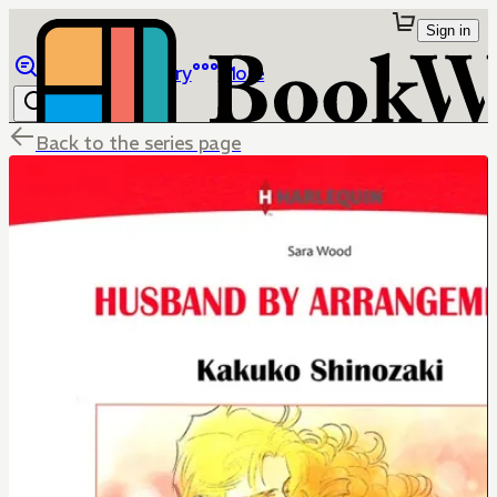
Sign in
Browse
Library
More
Back to the series page