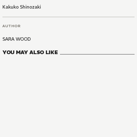
Kakuko Shinozaki
AUTHOR
SARA WOOD
YOU MAY ALSO LIKE