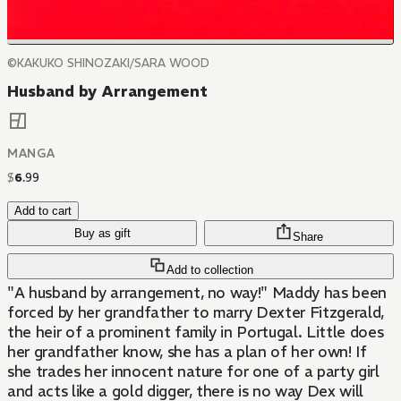
©KAKUKO SHINOZAKI/SARA WOOD
Husband by Arrangement
MANGA
$
6
.
99
Add to cart
Buy as gift
Share
Add to collection
"A husband by arrangement, no way!" Maddy has been
forced by her grandfather to marry Dexter Fitzgerald,
the heir of a prominent family in Portugal. Little does
her grandfather know, she has a plan of her own! If
she trades her innocent nature for one of a party girl
and acts like a gold digger, there is no way Dex will