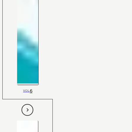
6
VOL