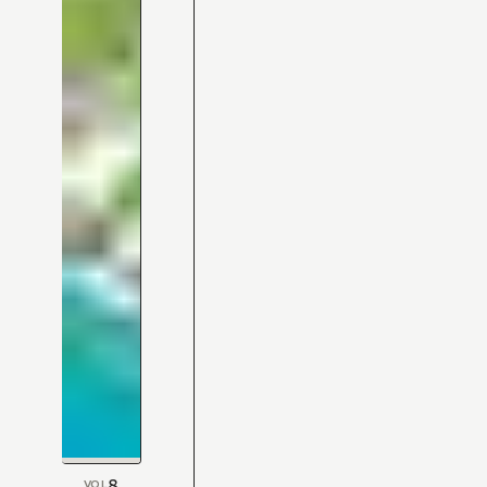
8
VOL