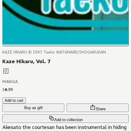
KAZE HIKARU © 1997 Taeko WATANABE/SHOGAKUKAN
Kaze Hikaru, Vol. 7
MANGA
$
6
.
99
Add to cart
Buy as gift
Share
Add to collection
Akesato the courtesan has been instrumental in hiding