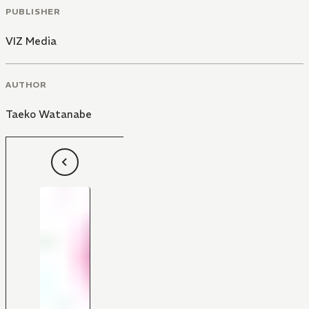
PUBLISHER
VIZ Media
AUTHOR
Taeko Watanabe