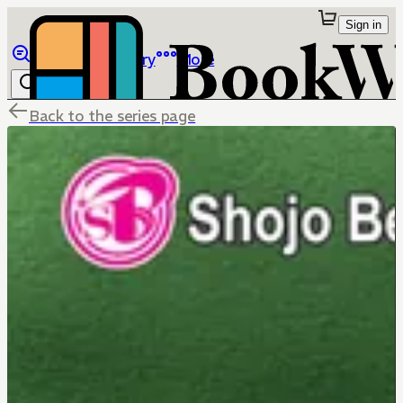
Sign in
Browse
Library
More
Back to the series page