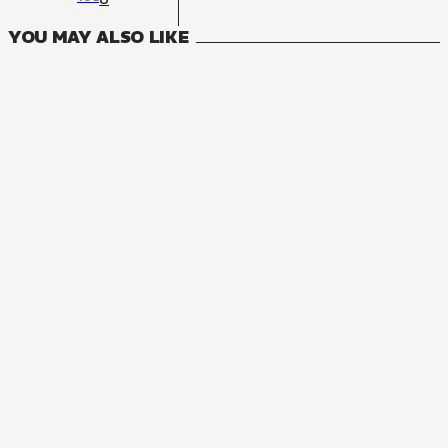
YOU MAY ALSO LIKE