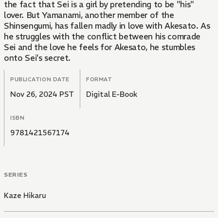
the fact that Sei is a girl by pretending to be "his"
lover. But Yamanami, another member of the
Shinsengumi, has fallen madly in love with Akesato. As
he struggles with the conflict between his comrade
Sei and the love he feels for Akesato, he stumbles
onto Sei's secret.
PUBLICATION DATE
FORMAT
Nov 26, 2024 PST
Digital E-Book
ISBN
9781421567174
SERIES
Kaze Hikaru