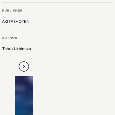
PUBLISHER
AKITASHOTEN
AUTHOR
Tohru Uchimizu