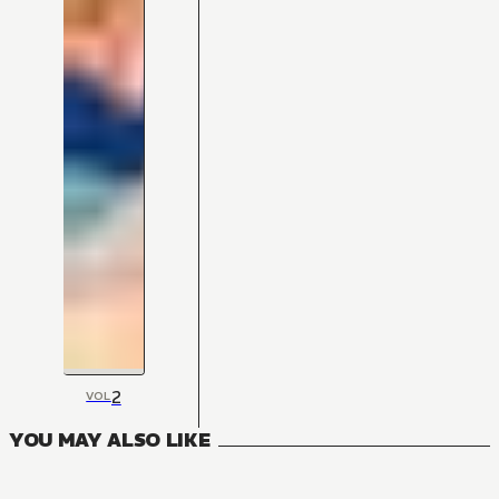
2
VOL
YOU MAY ALSO LIKE