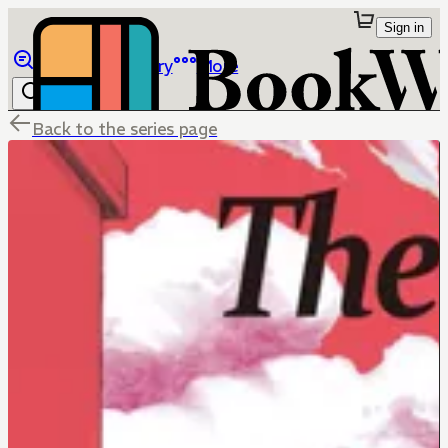
Sign in
Browse
Library
More
Back to the series page