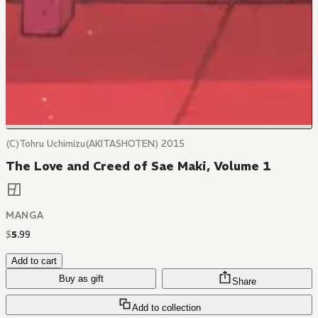
(C)Tohru Uchimizu(AKITASHOTEN) 2015
The Love and Creed of Sae Maki, Volume 1
MANGA
$
5
.
99
Add to cart
Buy as gift
Share
Add to collection