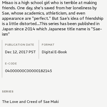
Misao is a high school girl who is terrible at making
friends. One day, she's saved from her loneliness by
Sae, whose academics, athleticism, and even
appearance are "perfect." But Sae's idea of friendship
is a little distorted...This series has been published in
Japan since 2014 which Japanese title name is "Sae-
ism"
PUBLICATION DATE
FORMAT
Dec 12, 2017 PST
Digital E-Book
E-CODE
04000000C00000182145
SERIES
The Love and Creed of Sae Maki