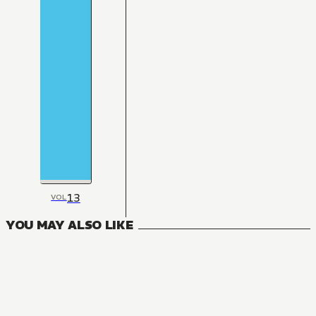
13
VOL
YOU MAY ALSO LIKE