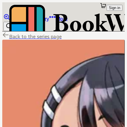
Sign in
Browse
Library
More
Back to the series page