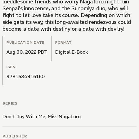
meddlesome friends who worry Nagatoro might ruin
Senpai's innocence, and the Sunomiya duo, who will
fight to let love take its course. Depending on which
side gets its way, this long-awaited rendezvous could
become a date with destiny or a date with devilry!
PUBLICATION DATE
FORMAT
Aug 30, 2022 PDT
Digital E-Book
ISBN
9781684916160
SERIES
Don't Toy With Me, Miss Nagatoro
PUBLISHER