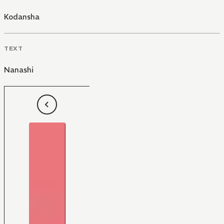
Kodansha
TEXT
Nanashi