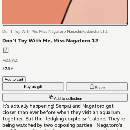
Don't Toy With Me, Miss Nagatoro Nanashi/Kodansha Ltd.
Don't Toy With Me, Miss Nagatoro 12
MANGA
$
7
.
99
Add to cart
Buy as gift
Share
Add to collection
It's actually happening! Senpai and Nagatoro get
closer than ever before when they visit an aquarium
together. But the fledgling couple isn't alone. They're
being watched by two opposing parties—Nagatoro's