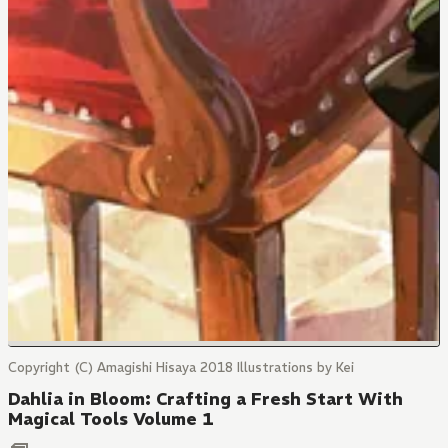
Copyright (C) Amagishi Hisaya 2018 Illustrations by Kei
Dahlia in Bloom: Crafting a Fresh Start With
Magical Tools Volume 1