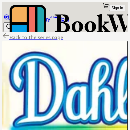
Sign in
Browse
Library
More
Back to the series page