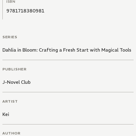
ISBN
9781718380981
SERIES
Dahlia in Bloom: Crafting a Fresh Start with Magical Tools
PUBLISHER
J-Novel Club
ARTIST
Kei
AUTHOR