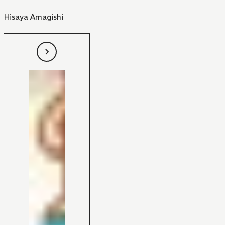
Hisaya Amagishi