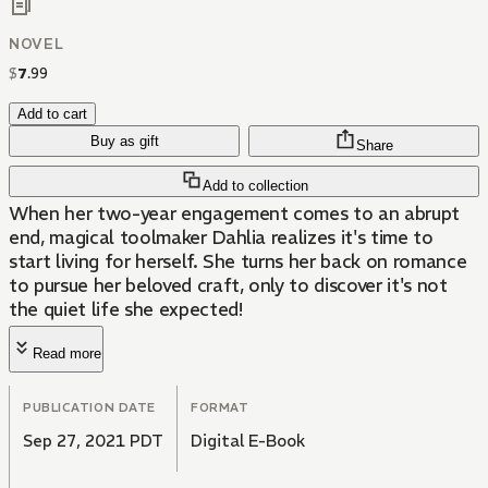
NOVEL
$
7
.
99
Add to cart
Buy as gift
Share
Add to collection
When her two-year engagement comes to an abrupt
end, magical toolmaker Dahlia realizes it's time to
start living for herself. She turns her back on romance
to pursue her beloved craft, only to discover it's not
the quiet life she expected!
Read more
PUBLICATION DATE
FORMAT
Sep 27, 2021 PDT
Digital E-Book