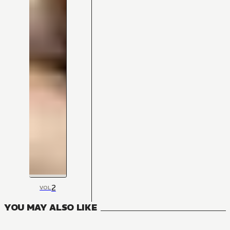
2
VOL
YOU MAY ALSO LIKE