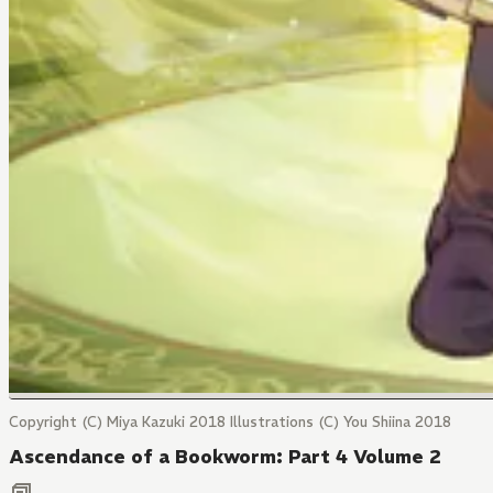
Copyright (C) Miya Kazuki 2018 Illustrations (C) You Shiina 2018
Ascendance of a Bookworm: Part 4 Volume 2