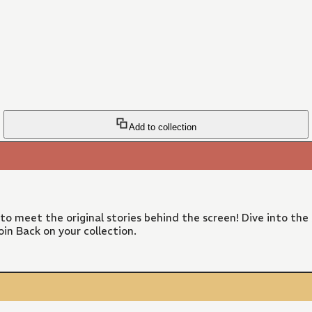
Add to collection
 to meet the original stories behind the screen! Dive into the
in Back on your collection.