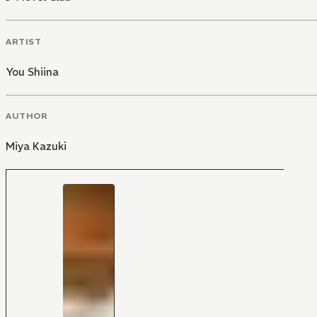
ARTIST
You Shiina
AUTHOR
Miya Kazuki