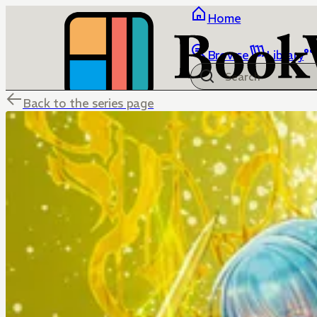
Home
Browse
Library
Back to the series page