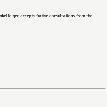
kelfelger, accepts furtive consultations from the