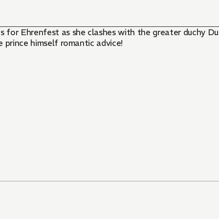
 for Ehrenfest as she clashes with the greater duchy Dun
 prince himself romantic advice!