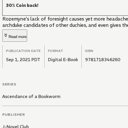
30% Coin back!
Rozemyne's lack of foresight causes yet more headaches
archduke candidates of other duchies, and even gives the
Read more
PUBLICATION DATE
FORMAT
ISBN
Sep 1, 2021 PDT
Digital E-Book
9781718346260
SERIES
Ascendance of a Bookworm
PUBLISHER
J-Novel Club