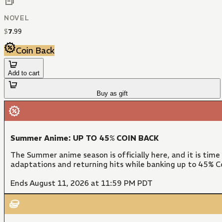
NOVEL
$
7
.
99
Coin Back
Add to cart
Buy as gift
Summer Anime: UP TO 45% COIN BACK
The Summer anime season is officially here, and it is time
adaptations and returning hits while banking up to 45% Co
Ends August 11, 2026 at 11:59 PM PDT