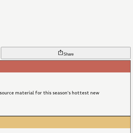
Share
 source material for this season's hottest new