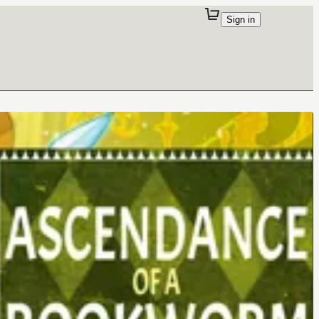
Sign in