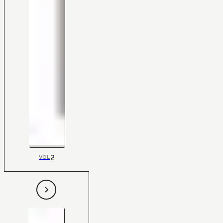
2
VOL