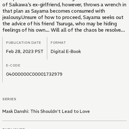
of Saikawa's ex-girlfriend, however, throws a wrench in
that plan as Sayama becomes consumed with
jealousy.Unsure of how to proceed, Sayama seeks out
the advice of his friend Tsuruga, who may be hiding
feelings of his own... Will all of the chaos be resolved
in time for Christmas?
PUBLICATION DATE
FORMAT
Feb 28, 2023 PST
Digital E-Book
E-CODE
04000000C00001732979
SERIES
Mask Danshi: This Shouldn't Lead to Love