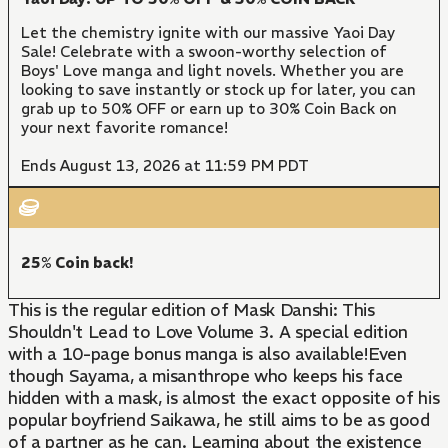
Let the chemistry ignite with our massive Yaoi Day
Sale! Celebrate with a swoon-worthy selection of
Boys' Love manga and light novels. Whether you are
looking to save instantly or stock up for later, you can
grab up to 50% OFF or earn up to 30% Coin Back on
your next favorite romance!
Ends August 13, 2026 at 11:59 PM PDT
25% Coin back!
This is the regular edition of Mask Danshi: This
Shouldn't Lead to Love Volume 3. A special edition
with a 10-page bonus manga is also available!Even
though Sayama, a misanthrope who keeps his face
hidden with a mask, is almost the exact opposite of his
popular boyfriend Saikawa, he still aims to be as good
of a partner as he can. Learning about the existence