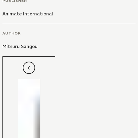
PUBLISHER
Animate International
AUTHOR
Mitsuru Sangou