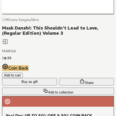
🄫Mitsuru Sangou/libre
Mask Danshi: This Shouldn't Lead to Love,
(Regular Edition) Volume 3
MANGA
$
6
.
99
Coin Back
Add to cart
Buy as gift
Share
Add to collection
Yaoi Day: UP TO 50% OFF & 30% COIN BACK