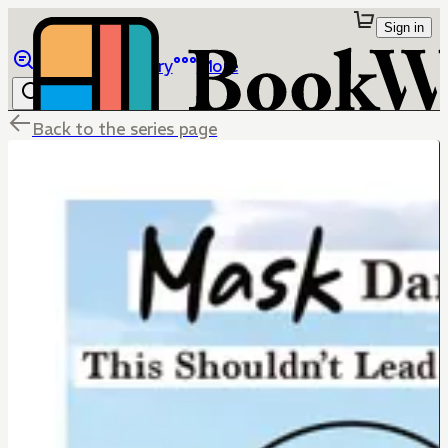
Sign in
Browse
Library
More
Back to the series page