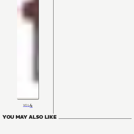
4
VOL
YOU MAY ALSO LIKE