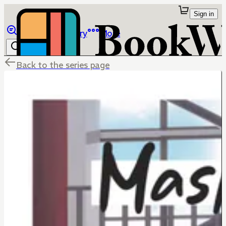
Sign in
Browse
Library
More
Back to the series page