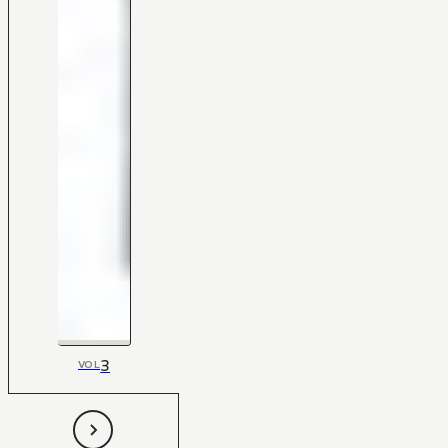
3
VOL