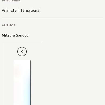
PUBLISHER
Animate International
AUTHOR
Mitsuru Sangou