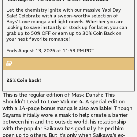
Let the chemistry ignite with our massive Yaoi Day
Sale! Celebrate with a swoon-worthy selection of
Boys' Love manga and light novels. Whether you are
looking to save instantly or stock up for later, you can
grab up to 50% OFF or earn up to 30% Coin Back on
your next favorite romance!
Ends August 13, 2026 at 11:59 PM PDT
25% Coin back!
This is the regular edition of Mask Danshi: This
Shouldn't Lead to Love Volume 4. A special edition
with a 14-page bonus manga is also available! Though
Sayama initially wore a mask to help create a barrier
between him and the outside world, his relationship
with the popular Saikawa has gradually helped him
open up to others. But it's only when Saikawa's ex-