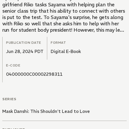
girlfriend Riko tasks Sayama with helping plan the
senior class trip that his ability to connect with others
is put to the test. To Sayama's surprise, he gets along
with Riko so well that she asks him to help with her
run for student body president! However, this may lead
to Saikawa getting jealous...
PUBLICATION DATE
FORMAT
Jun 28, 2024 PDT
Digital E-Book
E-CODE
04000000C00002298311
SERIES
Mask Danshi: This Shouldn't Lead to Love