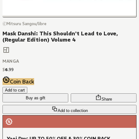
🄫Mitsuru Sangou/libre
Mask Danshi: This Shouldn't Lead to Love,
(Regular Edition) Volume 4
MANGA
$
6
.
99
Coin Back
Add to cart
Buy as gift
Share
Add to collection
Yaoi Day: UP TO 50% OFF & 30% COIN BACK