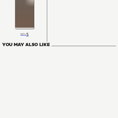
5
VOL
YOU MAY ALSO LIKE