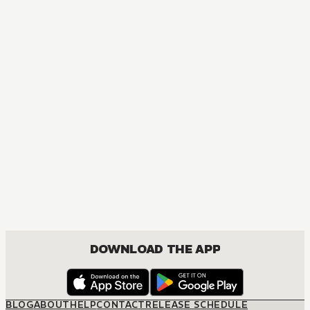
MANGA
Yarichin Bitch Club
BOYS LOVE, COMEDY, ROMANCE
DOWNLOAD THE APP
BLOG
ABOUT
HELP
CONTACT
RELEASE SCHEDULE