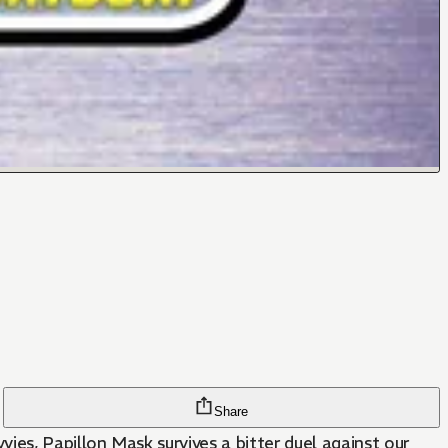
Share
ies, Papillon Mask survives a bitter duel against our