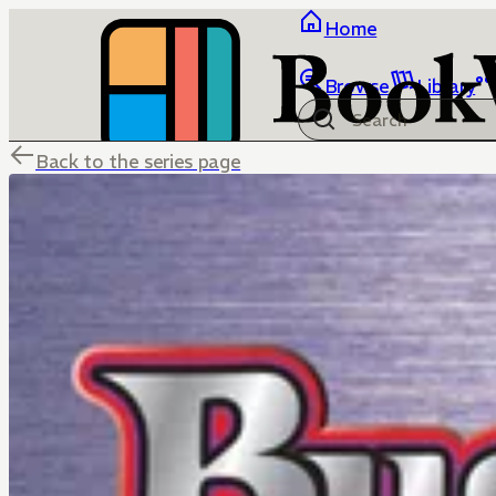
Home
Browse
Library
Back to the series page