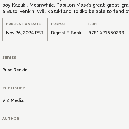
boy Kazuki. Meanwhile, Papillon Mask's great-great-gran
a Buso Renkin. Will Kazuki and Tokiko be able to fend o
PUBLICATION DATE
FORMAT
ISBN
Nov 26, 2024 PST
Digital E-Book
9781421550299
SERIES
Buso Renkin
PUBLISHER
VIZ Media
AUTHOR