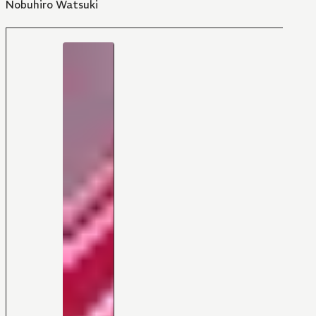
Nobuhiro Watsuki