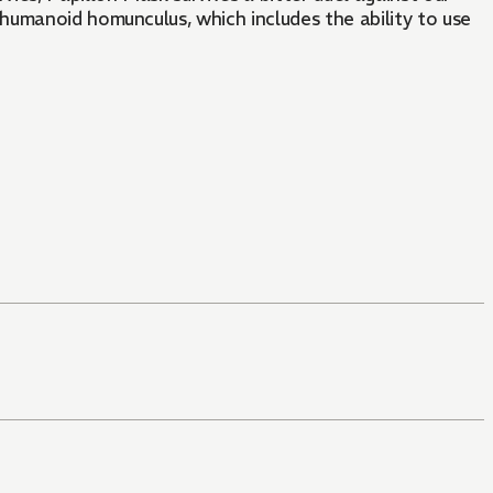
humanoid homunculus, which includes the ability to use