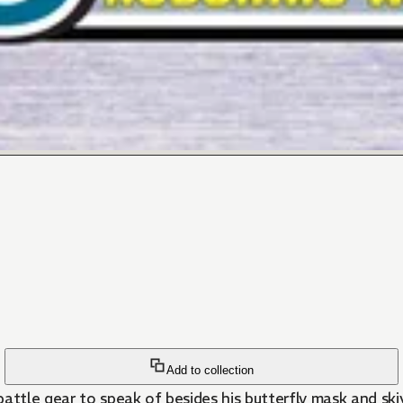
Add to collection
tle gear to speak of besides his butterfly mask and skivv