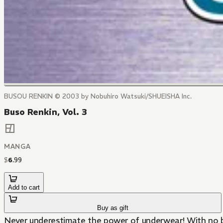
BUSOU RENKIN © 2003 by Nobuhiro Watsuki/SHUEISHA Inc.
Buso Renkin, Vol. 3
MANGA
$
6
.
99
Add to cart
Buy as gift
Never underestimate the power of underwear! With no bat