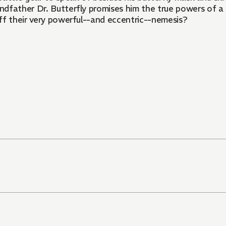
dfather Dr. Butterfly promises him the true powers of a 
ff their very powerful--and eccentric--nemesis?