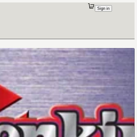
Sign in