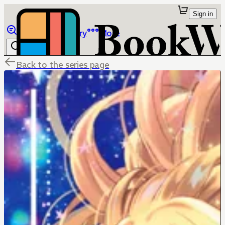
Sign in
Browse
Library
More
Back to the series page