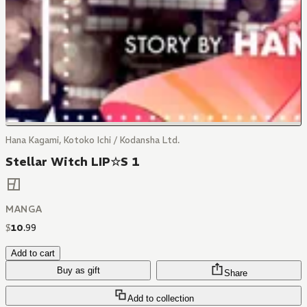
Hana Kagami, Kotoko Ichi / Kodansha Ltd.
Stellar Witch LIP☆S 1
MANGA
$
10
.
99
Add to cart
Buy as gift
Share
Add to collection