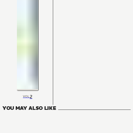
2
VOL
YOU MAY ALSO LIKE