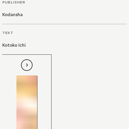
PUBLISHER
Kodansha
TEXT
Kotoko Ichi