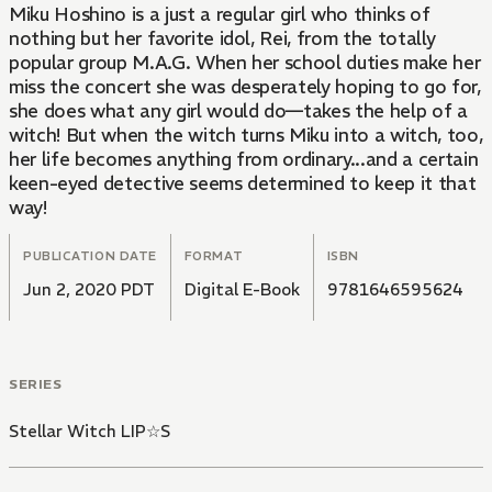
Miku Hoshino is a just a regular girl who thinks of
nothing but her favorite idol, Rei, from the totally
popular group M.A.G. When her school duties make her
miss the concert she was desperately hoping to go for,
she does what any girl would do—takes the help of a
witch! But when the witch turns Miku into a witch, too,
her life becomes anything from ordinary...and a certain
keen-eyed detective seems determined to keep it that
way!
PUBLICATION DATE
FORMAT
ISBN
Jun 2, 2020 PDT
Digital E-Book
9781646595624
SERIES
Stellar Witch LIP☆S