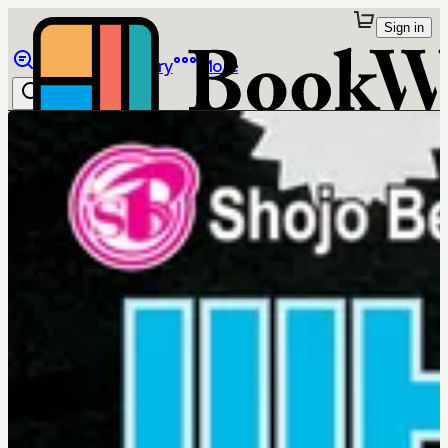
Sign in
Browse
Library
More