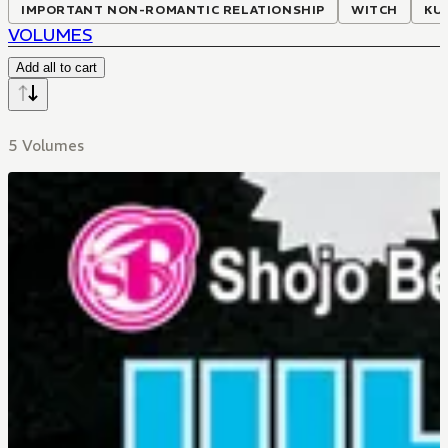
IMPORTANT NON-ROMANTIC RELATIONSHIP
WITCH
KU
VOLUMES
Add all to cart
5 Volumes