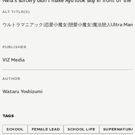
Nina's sorcery didn't make Ayu look silly in front of th
ALT TITLE(S)
ウルトラマニアック
|
恋爱小魔女
|
戀愛小魔女
|
魔法戀人Ultra Mani
PUBLISHER
VIZ Media
AUTHOR
Wataru Yoshizumi
TAGS
SCHOOL
FEMALE LEAD
SCHOOL LIFE
SUPERNATURA