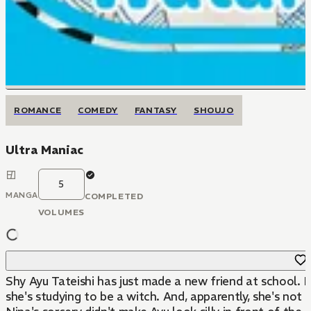
ROMANCE
COMEDY
FANTASY
SHOUJO
Ultra Maniac
5
MANGA
COMPLETED
VOLUMES
Shy Ayu Tateishi has just made a new friend at school. Bu
she's studying to be a witch. And, apparently, she's not