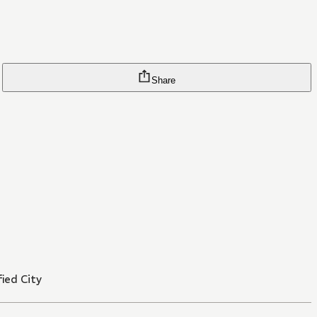
Share
ied City