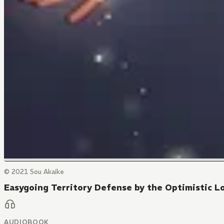
© 2021 Sou Akaike
Easygoing Territory Defense by the Optimistic Lo
AUDIOBOOK