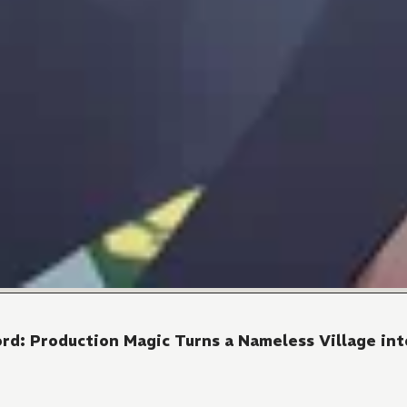
rd: Production Magic Turns a Nameless Village into