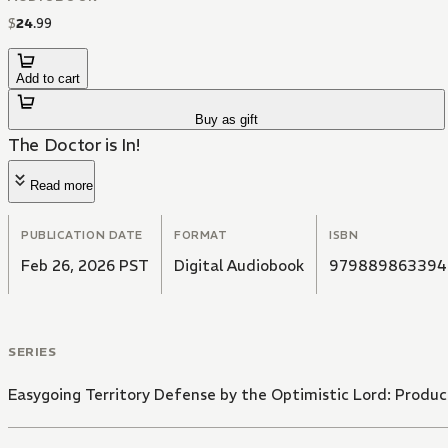
$
24
.
99
Add to cart
Buy as gift
The Doctor is In!
Read more
PUBLICATION DATE
FORMAT
ISBN
Feb 26, 2026 PST
Digital Audiobook
979889863394
SERIES
Easygoing Territory Defense by the Optimistic Lord: Product