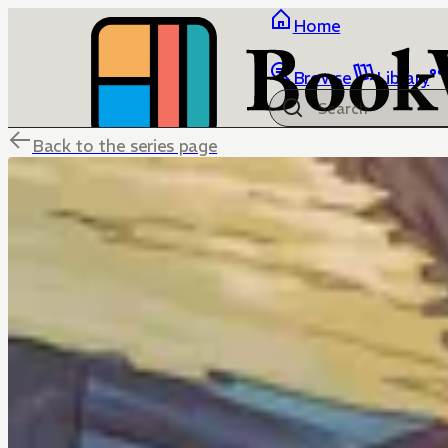
Home
Browse
Library
Back to the series page