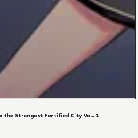
 the Strongest Fortified City Vol. 1