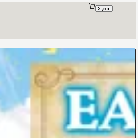
Sign in