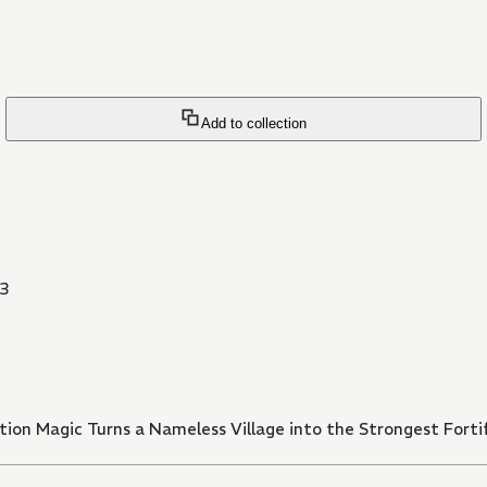
Add to collection
3
ion Magic Turns a Nameless Village into the Strongest Fortif