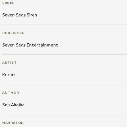
LABEL
Seven Seas Siren
PUBLISHER
Seven Seas Entertainment
ARTIST
Kururi
AUTHOR
Sou Akaike
NARRATOR