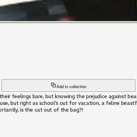
Add to collection
d their feelings bare, but knowing the prejudice against be
e, but right as school’s out for vacation, a feline beas
antly, is the cat out of the bag?!