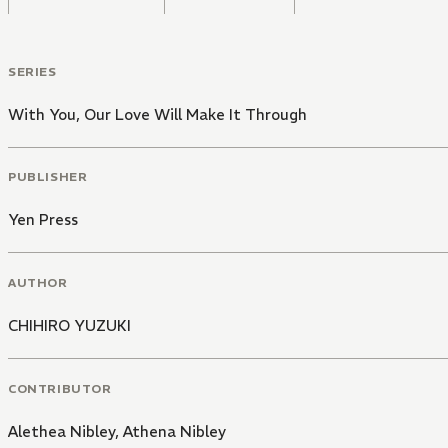
SERIES
With You, Our Love Will Make It Through
PUBLISHER
Yen Press
AUTHOR
CHIHIRO YUZUKI
CONTRIBUTOR
Alethea Nibley
,
Athena Nibley