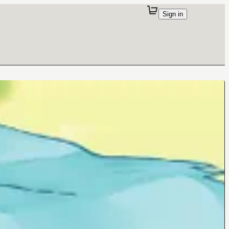
Sign in