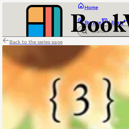
Home
Browse
Library
Back to the series page