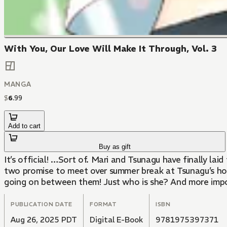
With You, Our Love Will Make It Through, Vol. 3
MANGA
$
6
.
99
Add to cart
Buy as gift
It’s official! …Sort of. Mari and Tsunagu have finally lai
two promise to meet over summer break at Tsunagu’s hous
going on between them! Just who is she? And more import
PUBLICATION DATE
FORMAT
ISBN
Aug 26, 2025 PDT
Digital E-Book
9781975397371