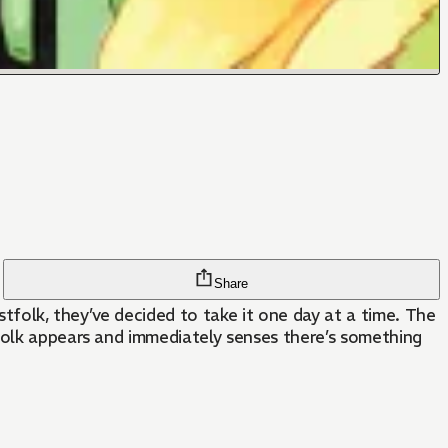
Share
astfolk, they’ve decided to take it one day at a time. The
tfolk appears and immediately senses there’s something