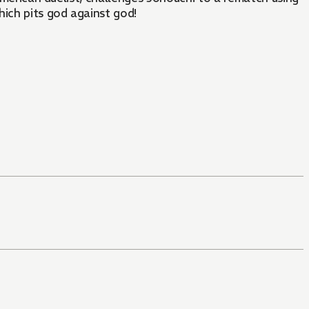
hich pits god against god!