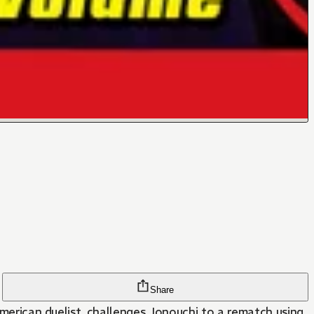
Share
 American duelist, challenges Jonouchi to a rematch using