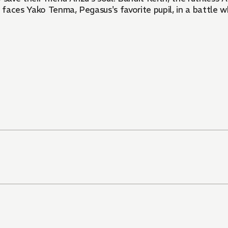
faces Yako Tenma, Pegasus's favorite pupil, in a battle w