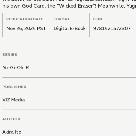
his own God Card, the "Wicked Eraser"! Meanwhile, Yugi 
PUBLICATION DATE
FORMAT
ISBN
Nov 26, 2024 PST
Digital E-Book
9781421572307
SERIES
Yu-Gi-Oh! R
PUBLISHER
VIZ Media
AUTHOR
Akira Ito