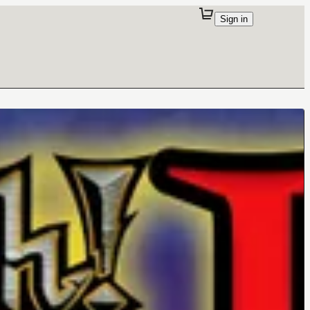
Sign in