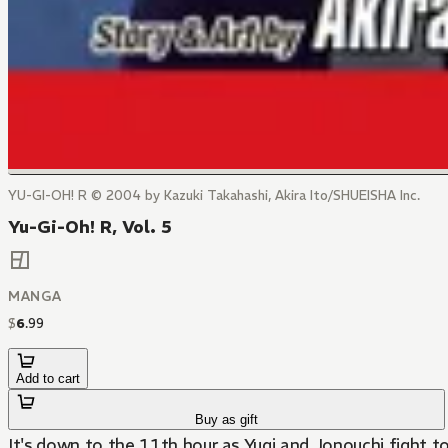
YU-GI-OH! R © 2004 by Kazuki Takahashi, Akira Ito/SHUEISHA Inc.
Yu-Gi-Oh! R, Vol. 5
MANGA
$
6
.
99
Add to cart
Buy as gift
It's down to the 11th hour as Yugi and Jonouchi fight to