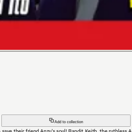
Add to collection
 save their friend Anzu's soul! Bandit Keith, the ruthless