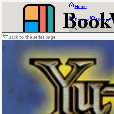
Home
Browse
Library
Back to the series page