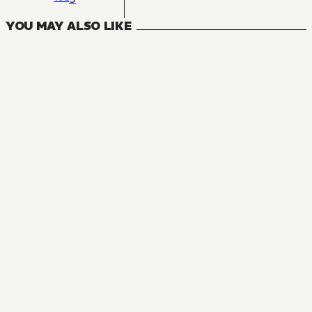
YOU MAY ALSO LIKE