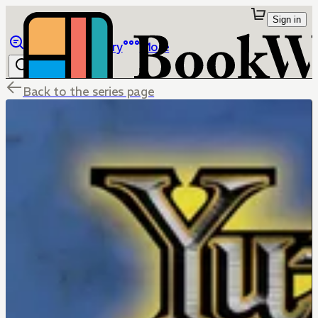
Sign in
Browse
Library
More
Back to the series page