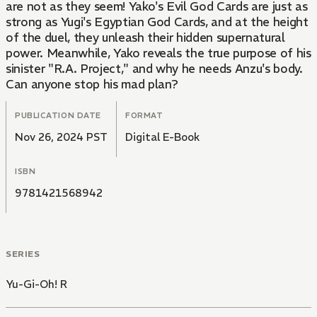
are not as they seem! Yako's Evil God Cards are just as
strong as Yugi's Egyptian God Cards, and at the height
of the duel, they unleash their hidden supernatural
power. Meanwhile, Yako reveals the true purpose of his
sinister "R.A. Project," and why he needs Anzu's body.
Can anyone stop his mad plan?
PUBLICATION DATE
FORMAT
Nov 26, 2024 PST
Digital E-Book
ISBN
9781421568942
SERIES
Yu-Gi-Oh! R