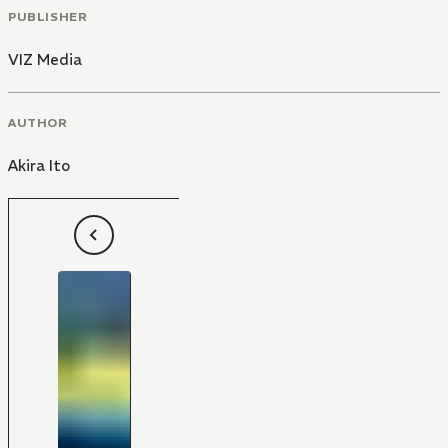
PUBLISHER
VIZ Media
AUTHOR
Akira Ito