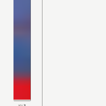
3
VOL