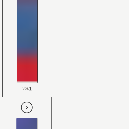
1
VOL