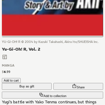
YU-GI-OH! R © 2004 by Kazuki Takahashi, Akira Ito/SHUEISHA Inc.
Yu-Gi-Oh! R, Vol. 2
MANGA
$
6
.
99
Add to cart
Buy as gift
Share
Add to collection
Yugi's battle with Yako Tenma continues, but things