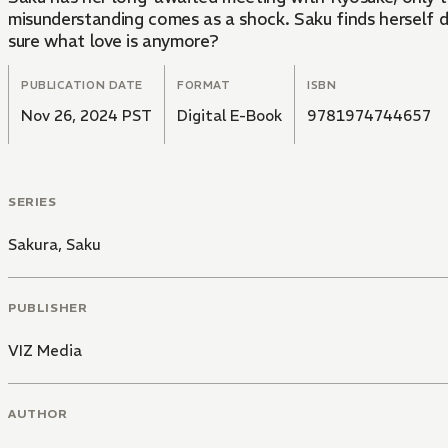
misunderstanding comes as a shock. Saku finds herself d
sure what love is anymore?
PUBLICATION DATE
FORMAT
ISBN
Nov 26, 2024 PST
Digital E-Book
9781974744657
SERIES
Sakura, Saku
PUBLISHER
VIZ Media
AUTHOR