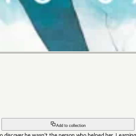
Add to collection
o discover he wasn't the person who helped her. Learning