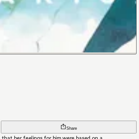
Share
 that her feelings for him were based on a