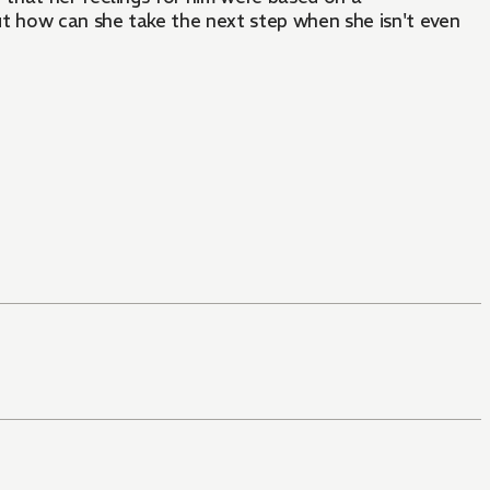
ut how can she take the next step when she isn't even