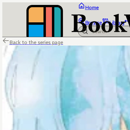
Home
Browse
Library
Back to the series page