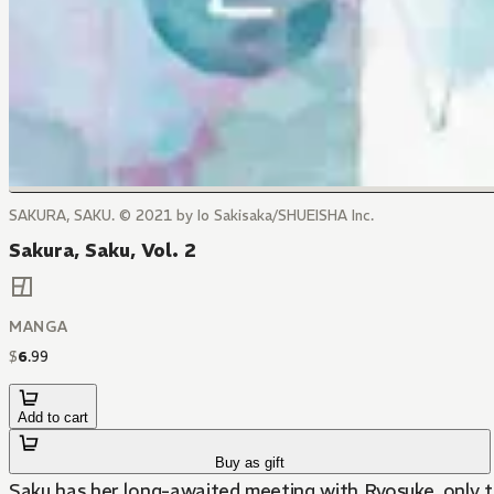
SAKURA, SAKU. © 2021 by Io Sakisaka/SHUEISHA Inc.
Sakura, Saku, Vol. 2
MANGA
$
6
.
99
Add to cart
Buy as gift
Saku has her long-awaited meeting with Ryosuke, only t