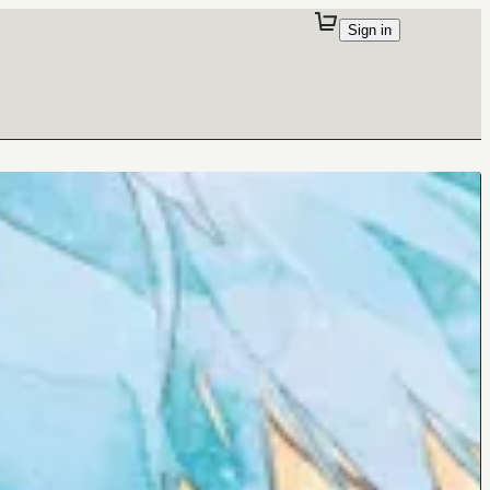
Sign in