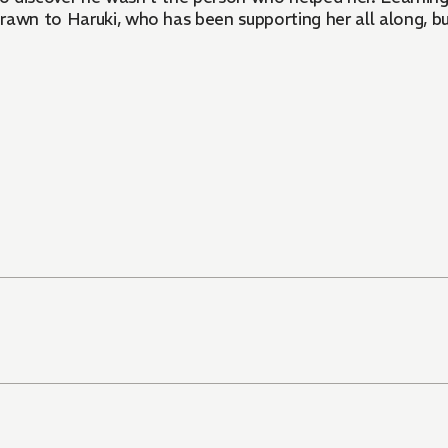
rawn to Haruki, who has been supporting her all along, b