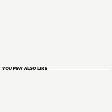
NOVEL
Banished from the Hero's Party, I Decided to Live a Quiet L
16
VOLUMES
YOU MAY ALSO LIKE