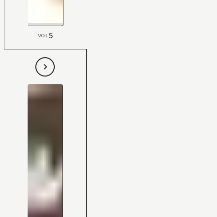
5
VOL