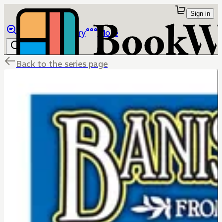
Sign in
Browse
Library
More
Back to the series page