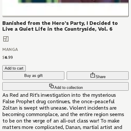
Banished from the Hero's Party, I Decided to
Live a Quiet Life in the Countryside, Vol. 6
MANGA
$
6
.
99
Add to cart
Buy as gift
Share
Add to collection
As Red and Rit’s investigation into the mysterious
False Prophet drug continues, the once-peaceful
Zoltan is swept with unease. Violent incidents are
becoming commonplace, and the entire region seems
to be on the verge of an all-out class war! To make
matters more complicated, Danan, martial artist and