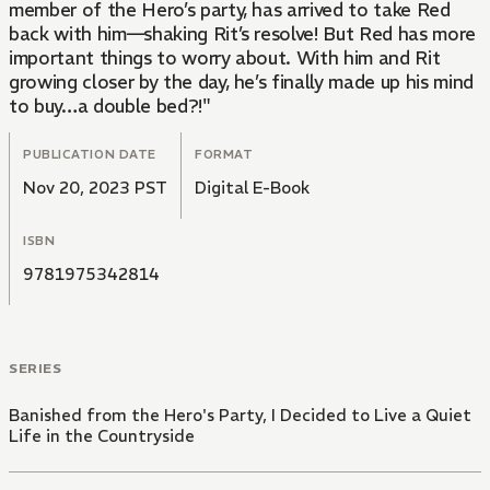
member of the Hero’s party, has arrived to take Red
back with him—shaking Rit’s resolve! But Red has more
important things to worry about. With him and Rit
growing closer by the day, he’s finally made up his mind
to buy…a double bed?!"
PUBLICATION DATE
FORMAT
Nov 20, 2023 PST
Digital E-Book
ISBN
9781975342814
SERIES
Banished from the Hero's Party, I Decided to Live a Quiet
Life in the Countryside