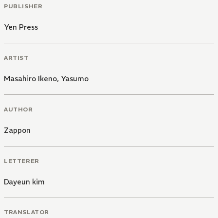
PUBLISHER
Yen Press
ARTIST
Masahiro Ikeno
,
Yasumo
AUTHOR
Zappon
LETTERER
Dayeun kim
TRANSLATOR