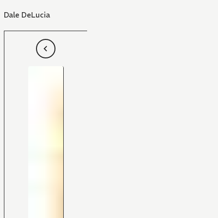
Dale DeLucia