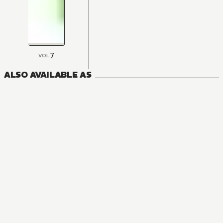
7
VOL
ALSO AVAILABLE AS