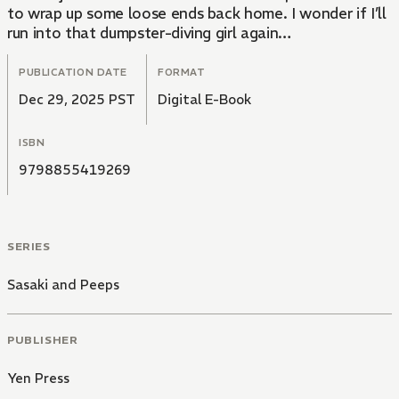
to wrap up some loose ends back home. I wonder if I’ll
run into that dumpster-diving girl again…
PUBLICATION DATE
FORMAT
Dec 29, 2025 PST
Digital E-Book
ISBN
9798855419269
SERIES
Sasaki and Peeps
PUBLISHER
Yen Press