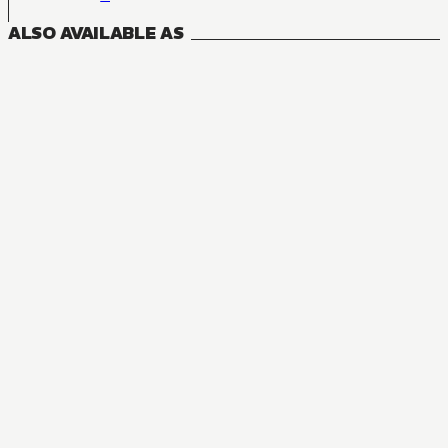
ALSO AVAILABLE AS