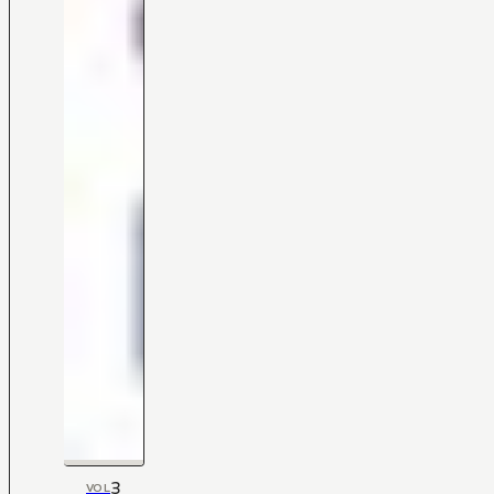
3
VOL