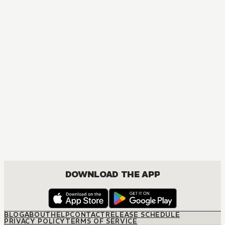
MANGA
By the Grace of the Gods
ACTION, FANTASY, ISEKAI, SHOUNEN
DOWNLOAD THE APP
BLOG
ABOUT
HELP
CONTACT
RELEASE SCHEDULE
PRIVACY POLICY
TERMS OF SERVICE