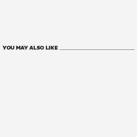
NOVEL
Sasaki and Peeps
10
VOLUMES
YOU MAY ALSO LIKE