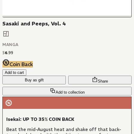
Sasaki and Peeps, Vol. 4
MANGA
$
6
.
99
Coin Back
Add to cart
Buy as gift
Share
Add to collection
Isekai: UP TO 35% COIN BACK
Beat the mid-August heat and shake off that back-