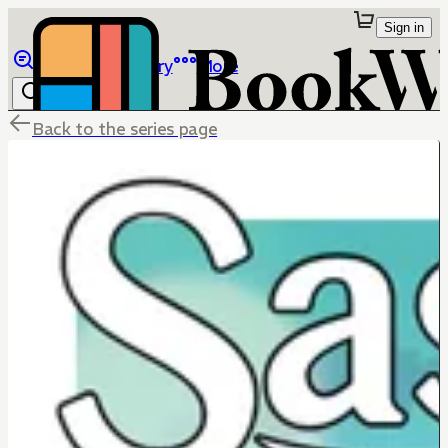
Sign in
Browse
Library
More
Back to the series page