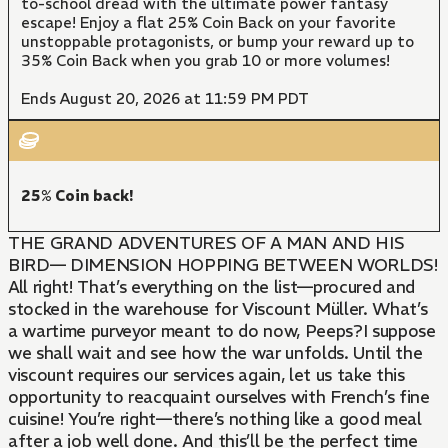
to-school dread with the ultimate power fantasy
escape! Enjoy a flat 25% Coin Back on your favorite
unstoppable protagonists, or bump your reward up to
35% Coin Back when you grab 10 or more volumes!
Ends August 20, 2026 at 11:59 PM PDT
25% Coin back!
THE GRAND ADVENTURES OF A MAN AND HIS
BIRD— DIMENSION HOPPING BETWEEN WORLDS!
All right! That’s everything on the list—procured and
stocked in the warehouse for Viscount Müller. What’s
a wartime purveyor meant to do now, Peeps?I suppose
we shall wait and see how the war unfolds. Until the
viscount requires our services again, let us take this
opportunity to reacquaint ourselves with French’s fine
cuisine! You’re right—there’s nothing like a good meal
after a job well done. And this’ll be the perfect time