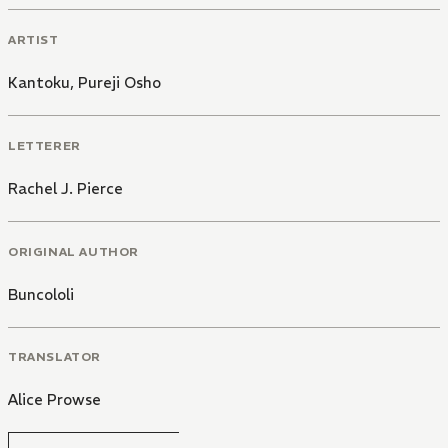
ARTIST
Kantoku
,
Pureji Osho
LETTERER
Rachel J. Pierce
ORIGINAL AUTHOR
Buncololi
TRANSLATOR
Alice Prowse