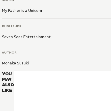
My Father is a Unicorn
PUBLISHER
Seven Seas Entertainment
AUTHOR
Monaka Suzuki
YOU
MAY
ALSO
LIKE