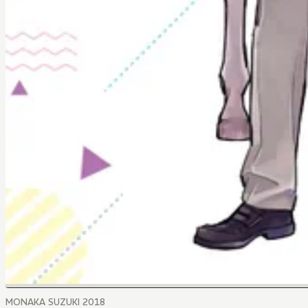
MONAKA SUZUKI 2018