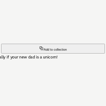
Add to collection
ly if your new dad is a unicorn!