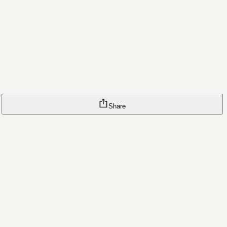
Share