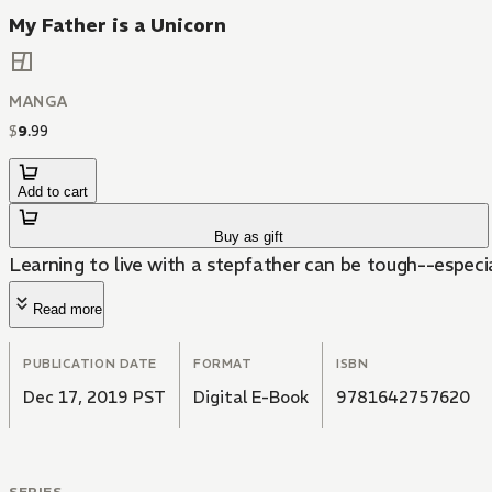
My Father is a Unicorn
MANGA
$
9
.
99
Add to cart
Buy as gift
Learning to live with a stepfather can be tough--especial
Read more
PUBLICATION DATE
FORMAT
ISBN
Dec 17, 2019 PST
Digital E-Book
9781642757620
SERIES