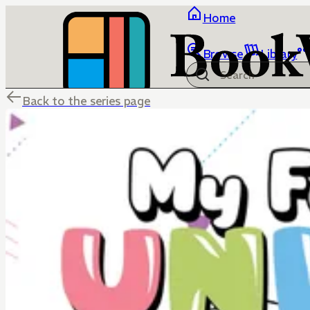
Home
Browse
Library
Back to the series page