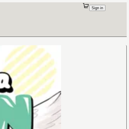
Sign in