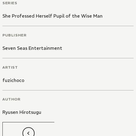
SERIES
She Professed Herself Pupil of the Wise Man
PUBLISHER
Seven Seas Entertainment
ARTIST
fuzichoco
AUTHOR
Ryusen Hirotsugu