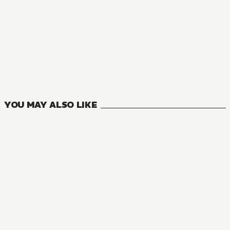
YOU MAY ALSO LIKE