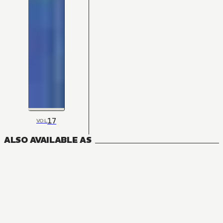
17
VOL
ALSO AVAILABLE AS