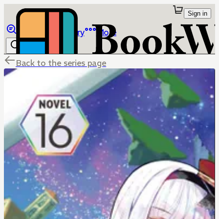
Sign in
Browse
Library
More
Back to the series page