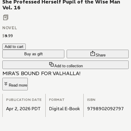
She Professed Herself Pupil of the Wise Man
Vol. 16
NOVEL
$
9
.
99
Add to cart
Buy as gift
Share
Add to collection
MIRA'S BOUND FOR VALHALLA!
Read more
PUBLICATION DATE
FORMAT
ISBN
Apr 2, 2026 PDT
Digital E-Book
9798902092797