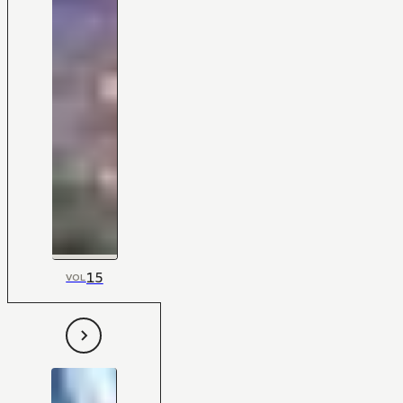
15
VOL