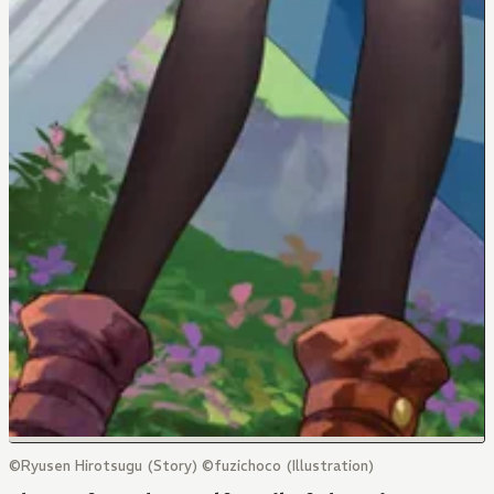
©Ryusen Hirotsugu (Story) ©fuzichoco (Illustration)