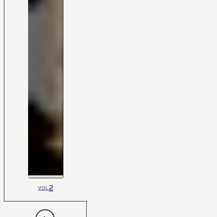
2
VOL