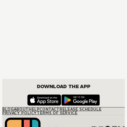
MANGA
Jujutsu Kaisen
ACTION, MATURE, COMEDY, DRAMA, SHOUNEN
DOWNLOAD THE APP
BLOG
ABOUT
HELP
CONTACT
RELEASE SCHEDULE
PRIVACY POLICY
TERMS OF SERVICE