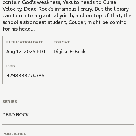
contain God's weakness, Yakuto heads to Curse
Velocity, Dead Rock's infamous library. But the library
can turn into a giant labyrinth, and on top of that, the
school's strongest student, Cougar, might be coming
for his head...
PUBLICATION DATE
FORMAT
Aug 12, 2025 PDT
Digital E-Book
ISBN
9798888774786
SERIES
DEAD ROCK
PUBLISHER