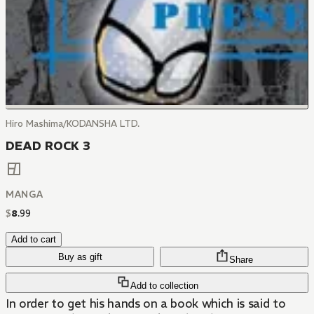
Hiro Mashima/KODANSHA LTD.
DEAD ROCK 3
MANGA
$
8
.
99
Add to cart
Buy as gift
Share
Add to collection
In order to get his hands on a book which is said to