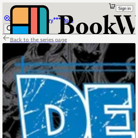
Sign in
Browse
Library
More
Back to the series page