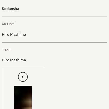
Kodansha
ARTIST
Hiro Mashima
TEXT
Hiro Mashima