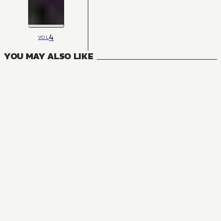
4
VOL
YOU MAY ALSO LIKE