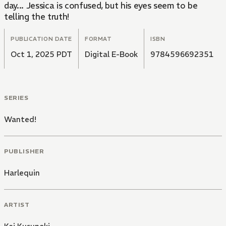
day... Jessica is confused, but his eyes seem to be
telling the truth!
PUBLICATION DATE
FORMAT
ISBN
Oct 1, 2025 PDT
Digital E-Book
9784596692351
SERIES
Wanted!
PUBLISHER
Harlequin
ARTIST