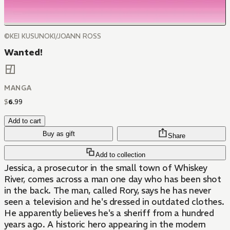
©KEI KUSUNOKI/JOANN ROSS
Wanted!
MANGA
$
6
.
99
Add to cart
Buy as gift
Share
Add to collection
Jessica, a prosecutor in the small town of Whiskey
River, comes across a man one day who has been shot
in the back. The man, called Rory, says he has never
seen a television and he's dressed in outdated clothes.
He apparently believes he's a sheriff from a hundred
years ago. A historic hero appearing in the modern