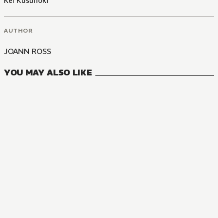
Kei Kusunoki
AUTHOR
JOANN ROSS
YOU MAY ALSO LIKE