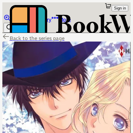
Sign in
Browse
Library
More
Back to the series page