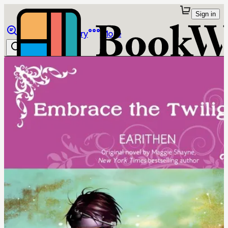
Sign in
Browse
Library
More