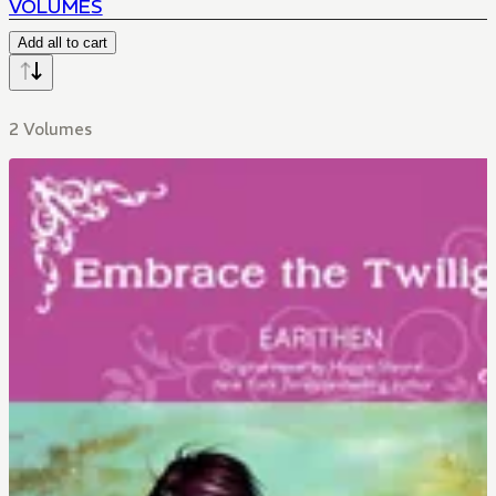
VOLUMES
Add all to cart
2 Volumes