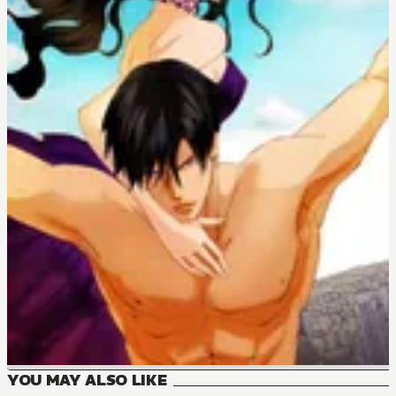
YOU MAY ALSO LIKE