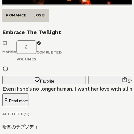
ROMANCE
JOSEI
Embrace The Twilight
2
MANGA
COMPLETED
VOLUMES
Favorite
Sha
Even if she's no longer human, I want her love with all m
Read more
ALT TITLE(S)
暗闇のラプソディ