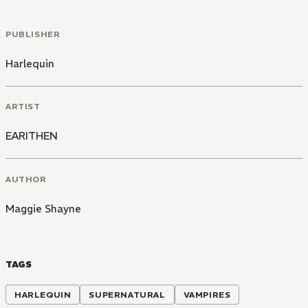
PUBLISHER
Harlequin
ARTIST
EARITHEN
AUTHOR
Maggie Shayne
TAGS
HARLEQUIN
SUPERNATURAL
VAMPIRES