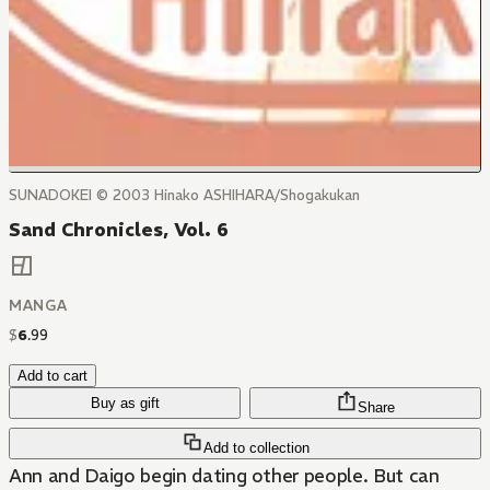
SUNADOKEI © 2003 Hinako ASHIHARA/Shogakukan
Sand Chronicles, Vol. 6
MANGA
$
6
.
99
Add to cart
Buy as gift
Share
Add to collection
Ann and Daigo begin dating other people. But can