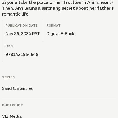
anyone take the place of her first love in Ann's heart?
Then, Ann learns a surprising secret about her father's
romantic life!
PUBLICATION DATE
FORMAT
Nov 26, 2024 PST
Digital E-Book
ISBN
9781421554648
SERIES
Sand Chronicles
PUBLISHER
VIZ Media