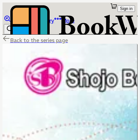
Sign in
Browse
Library
More
Back to the series page