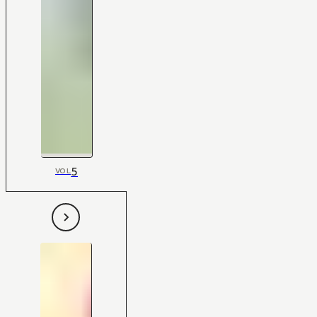
5
VOL