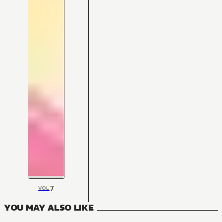
7
VOL
YOU MAY ALSO LIKE