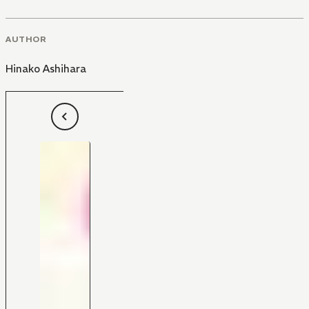
AUTHOR
Hinako Ashihara