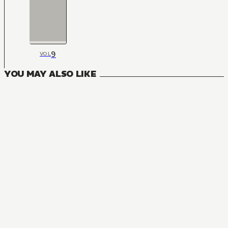
9
VOL
YOU MAY ALSO LIKE