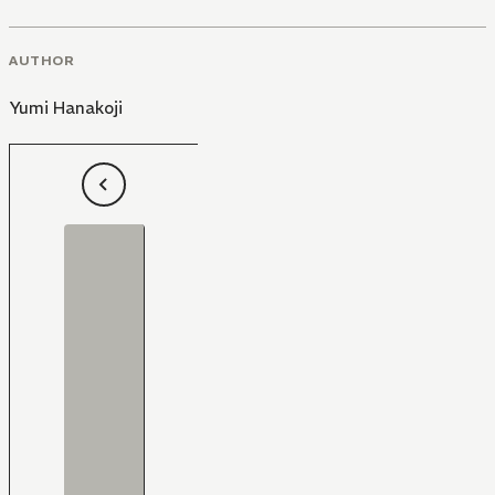
AUTHOR
Yumi Hanakoji