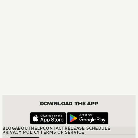
DOWNLOAD THE APP
BLOG
ABOUT
HELP
CONTACT
RELEASE SCHEDULE
PRIVACY POLICY
TERMS OF SERVICE