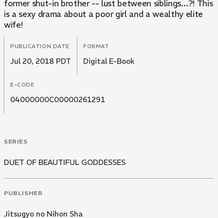
former shut-in brother -- lust between siblings…?! This
is a sexy drama about a poor girl and a wealthy elite
wife!
PUBLICATION DATE
FORMAT
Jul 20, 2018 PDT
Digital E-Book
E-CODE
04000000C00000261291
SERIES
DUET OF BEAUTIFUL GODDESSES
PUBLISHER
Jitsugyo no Nihon Sha