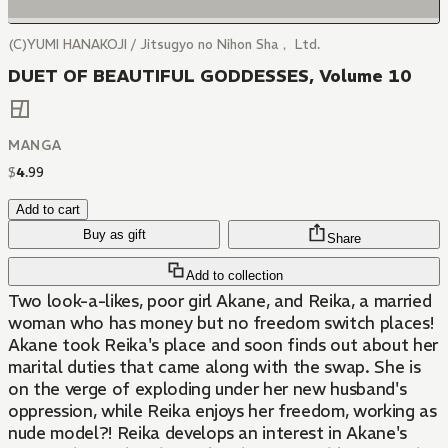
(C)YUMI HANAKOJI / Jitsugyo no Nihon Sha， Ltd.
DUET OF BEAUTIFUL GODDESSES, Volume 10
MANGA
$
4
.
99
Add to cart
Buy as gift
Share
Add to collection
Two look-a-likes, poor girl Akane, and Reika, a married
woman who has money but no freedom switch places!
Akane took Reika's place and soon finds out about her
marital duties that came along with the swap. She is
on the verge of exploding under her new husband's
oppression, while Reika enjoys her freedom, working as
nude model?! Reika develops an interest in Akane's