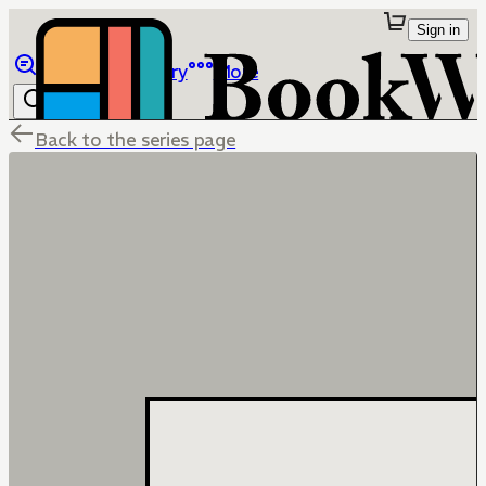
Sign in
Browse
Library
More
Back to the series page