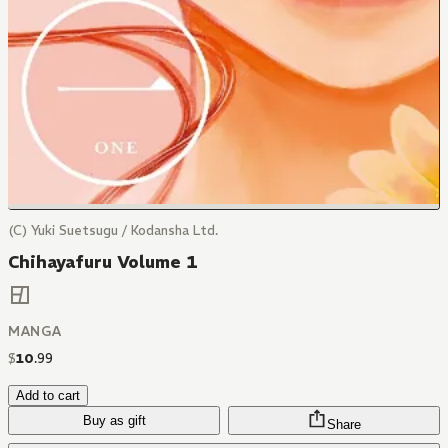
(C) Yuki Suetsugu / Kodansha Ltd.
Chihayafuru Volume 1
MANGA
$
10
.
99
Add to cart
Buy as gift
Share