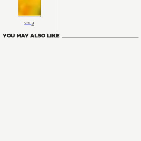
2
VOL
YOU MAY ALSO LIKE