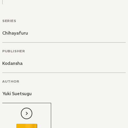
SERIES
Chihayafuru
PUBLISHER
Kodansha
AUTHOR
Yuki Suetsugu