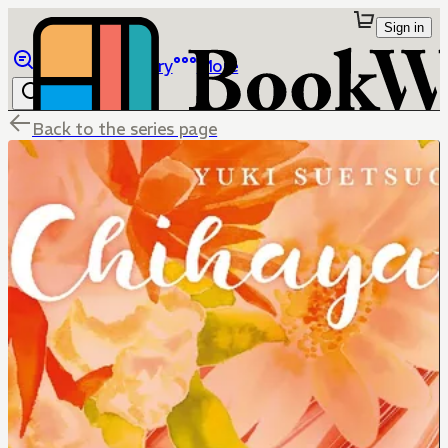
Sign in
Browse
Library
More
Back to the series page