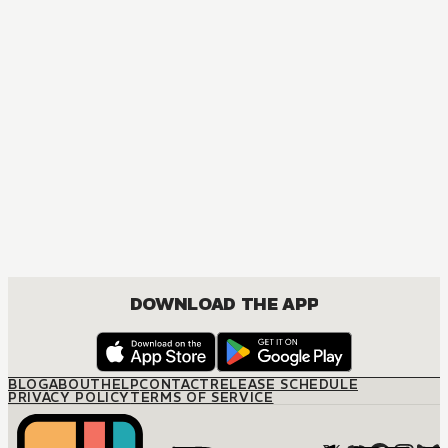
MANGA
Fruits Basket Collector's Edition
COMEDY, DRAMA, ROMANCE, SHOUJO
DOWNLOAD THE APP
BLOG
ABOUT
HELP
CONTACT
RELEASE SCHEDULE
PRIVACY POLICY
TERMS OF SERVICE