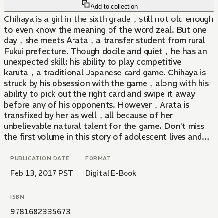
Add to collection
Chihaya is a girl in the sixth grade，still not old enough
to even know the meaning of the word zeal. But one
day，she meets Arata，a transfer student from rural
Fukui prefecture. Though docile and quiet，he has an
unexpected skill: his ability to play competitive
karuta，a traditional Japanese card game. Chihaya is
struck by his obsession with the game，along with his
ability to pick out the right card and swipe it away
before any of his opponents. However，Arata is
transfixed by her as well，all because of her
unbelievable natural talent for the game. Don't miss
the first volume in this story of adolescent lives and
emotions playing out in the most dramatic of ways.
PUBLICATION DATE
FORMAT
Feb 13, 2017 PST
Digital E-Book
ISBN
9781682335673