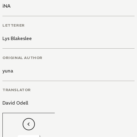
iNA
LETTERER
Lys Blakeslee
ORIGINAL AUTHOR
yuna
TRANSLATOR
David Odell