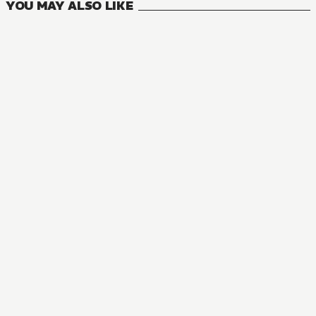
YOU MAY ALSO LIKE