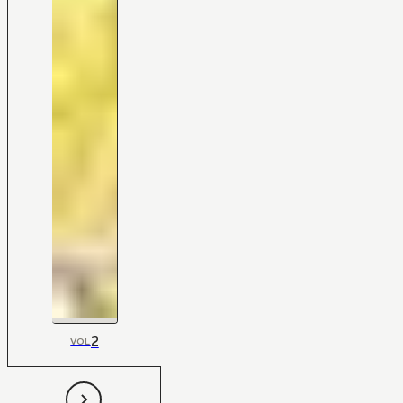
2
VOL