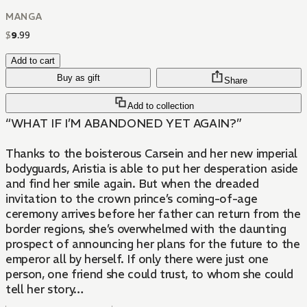
MANGA
$
9
.
99
Add to cart
Buy as gift
Share
Add to collection
“WHAT IF I’M ABANDONED YET AGAIN?”
Thanks to the boisterous Carsein and her new imperial
bodyguards, Aristia is able to put her desperation aside
and find her smile again. But when the dreaded
invitation to the crown prince’s coming-of-age
ceremony arrives before her father can return from the
border regions, she’s overwhelmed with the daunting
prospect of announcing her plans for the future to the
emperor all by herself. If only there were just one
person, one friend she could trust, to whom she could
tell her story…