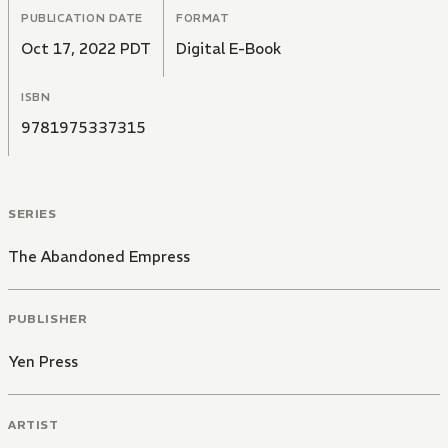
PUBLICATION DATE
FORMAT
Oct 17, 2022 PDT
Digital E-Book
ISBN
9781975337315
SERIES
The Abandoned Empress
PUBLISHER
Yen Press
ARTIST