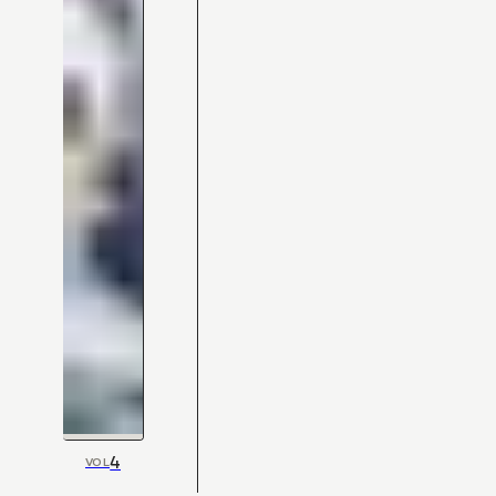
4
VOL