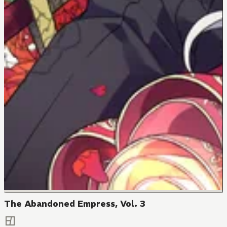
The Abandoned Empress, Vol. 3