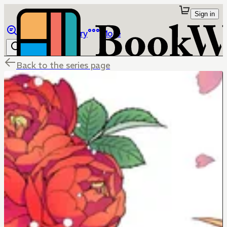
Sign in
Browse
Library
More
Back to the series page