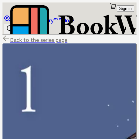
Sign in
Browse
Library
More
Back to the series page