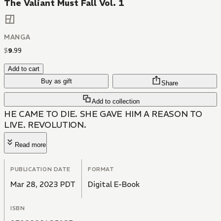
The Valiant Must Fall Vol. 1
MANGA
$
9
.
99
Add to cart
Buy as gift
Share
Add to collection
HE CAME TO DIE. SHE GAVE HIM A REASON TO
LIVE. REVOLUTION.
Read more
PUBLICATION DATE
FORMAT
Mar 28, 2023 PDT
Digital E-Book
ISBN