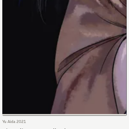
Yu Aida 2021