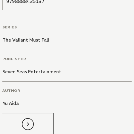
9798888435137
SERIES
The Valiant Must Fall
PUBLISHER
Seven Seas Entertainment
AUTHOR
Yu Aida