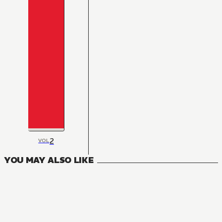
2
VOL
YOU MAY ALSO LIKE