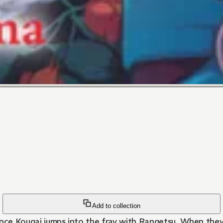
Add to collection
Prince Kougai jumps into the fray with Rangetsu. When they