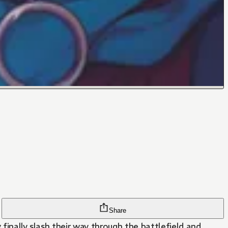
Share
 finally slash their way through the battlefield and