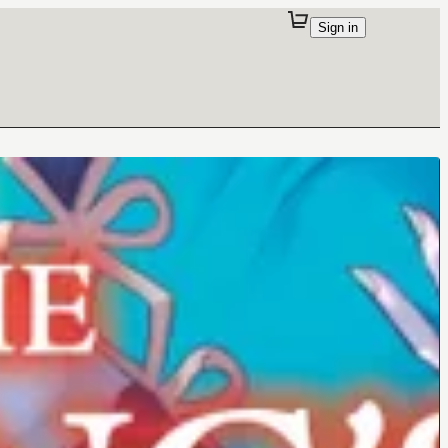
Sign in