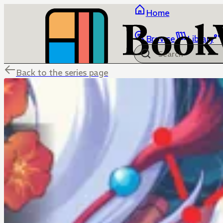
Home
Browse
Library
Back to the series page