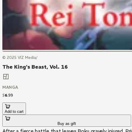
© 2025 VIZ Media/
The King's Beast, Vol. 16
MANGA
$
6
.
99
Add to cart
Buy as gift
After a fierce battle that leaves Boku gravely injured, 