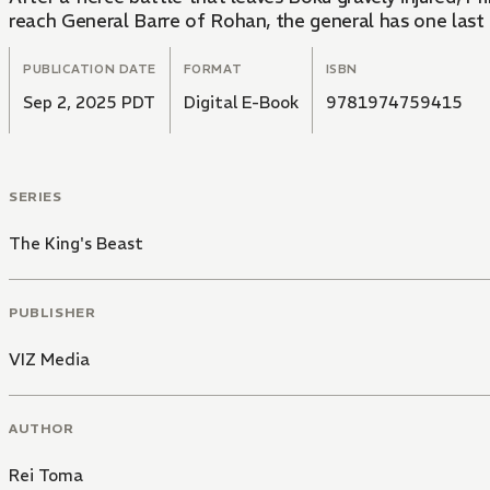
reach General Barre of Rohan, the general has one last tr
PUBLICATION DATE
FORMAT
ISBN
Sep 2, 2025 PDT
Digital E-Book
9781974759415
SERIES
The King's Beast
PUBLISHER
VIZ Media
AUTHOR
Rei Toma