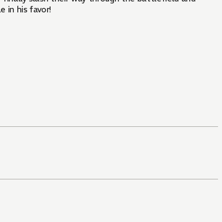
 in his favor!