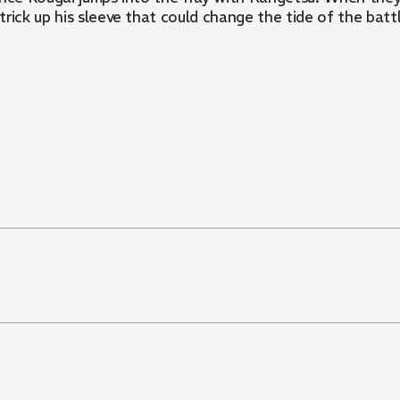
ick up his sleeve that could change the tide of the battle