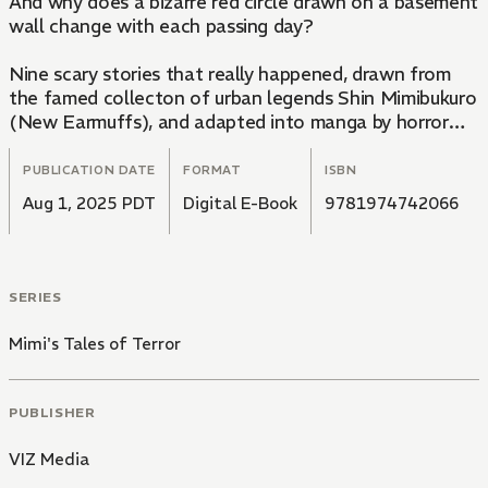
And why does a bizarre red circle drawn on a basement
wall change with each passing day?
Nine scary stories that really happened, drawn from
the famed collecton of urban legends Shin Mimibukuro
(New Earmuffs), and adapted into manga by horror
genius Junji Ito!
PUBLICATION DATE
FORMAT
ISBN
Aug 1, 2025 PDT
Digital E-Book
9781974742066
SERIES
Mimi's Tales of Terror
PUBLISHER
VIZ Media