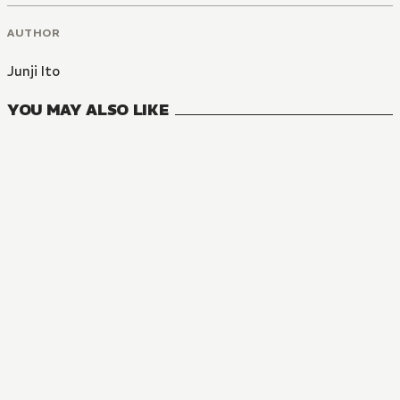
AUTHOR
Junji Ito
YOU MAY ALSO LIKE