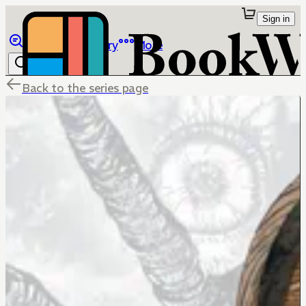
Sign in
Browse
Library
More
Back to the series page