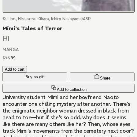
©JI Inc., Hirokatsu Kihara, Ichiro Nakayama/ASP
Mimi's Tales of Terror
MANGA
$
15
.
99
Add to cart
Buy as gift
Share
Add to collection
University student Mimi and her boyfriend Naoto
encounter one chilling mystery after another. There's
the enigmatic neighbor woman dressed in black from
head to toe—but if she's so odd, why does it seems
like there are many others like her? Then, whose eyes
track Mimi's movements from the cemetery next door?