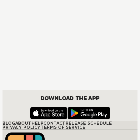
MANGA
Tomie: Complete Deluxe Edition
MATURE, DRAMA, FANTASY, SHOUJO
DOWNLOAD THE APP
BLOG
ABOUT
HELP
CONTACT
RELEASE SCHEDULE
PRIVACY POLICY
TERMS OF SERVICE