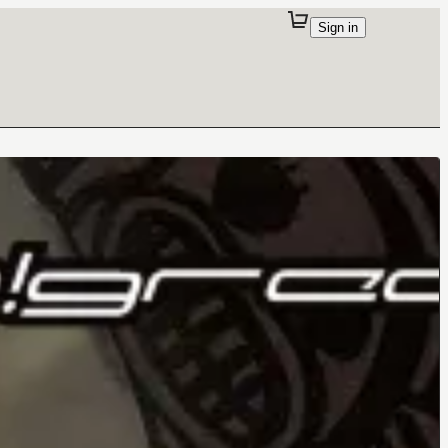
Sign in