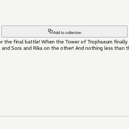
Add to collection
e final battle! When the Tower of Trophaeum finally tak
, and Sora and Rika on the other! And nothing less than 