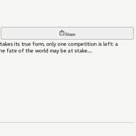
Share
es its true form, only one competition is left: a
the fate of the world may be at stake…