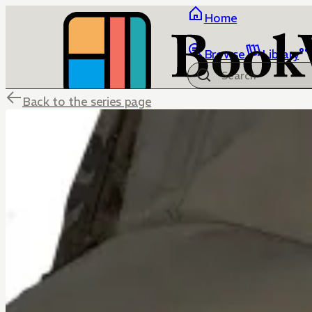
Home
Browse
Library
Back to the series page