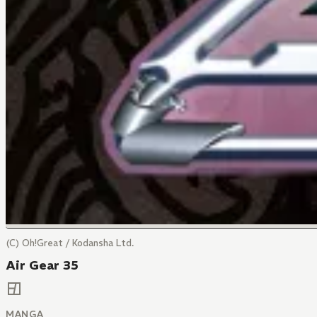
(C) Oh!Great / Kodansha Ltd.
Air Gear 35
MANGA