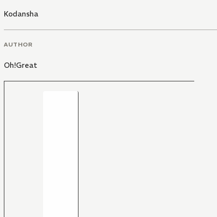
Kodansha
AUTHOR
Oh!Great