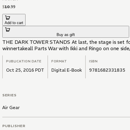
$
10
.
99
Add to cart
Buy as gift
THE DARK TOWER STANDS At last, the stage is set for th
winnertakeall Parts War with Ikki and Ringo on one side
PUBLICATION DATE
FORMAT
ISBN
Oct 25, 2016 PDT
Digital E-Book
9781682331835
SERIES
Air Gear
PUBLISHER