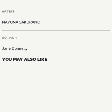
ARTIST
NAYUNA SAKURANO
AUTHOR
Jane Donnelly
YOU MAY ALSO LIKE