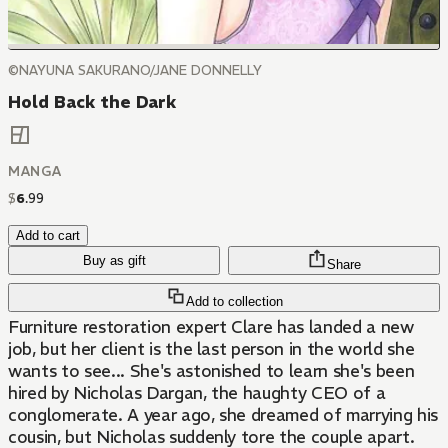
©NAYUNA SAKURANO/JANE DONNELLY
Hold Back the Dark
MANGA
$
6
.
99
Add to cart
Buy as gift
Share
Add to collection
Furniture restoration expert Clare has landed a new
job, but her client is the last person in the world she
wants to see... She's astonished to learn she's been
hired by Nicholas Dargan, the haughty CEO of a
conglomerate. A year ago, she dreamed of marrying his
cousin, but Nicholas suddenly tore the couple apart.