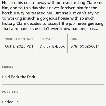
He sent his cousin away without even letting Clare see
him, and to this day she's never forgiven him for the
horrible way he treated her. But she just can't say no
to working in such a gorgeous house with so much
history. Clare decides to accept the job, never guessing
that a romance she didn't even know had begun is
about to continue...
PUBLICATION DATE
FORMAT
ISBN
Oct 1, 2025 PDT
Digital E-Book
9784596256614
SERIES
Hold Back the Dark
PUBLISHER
Harlequin