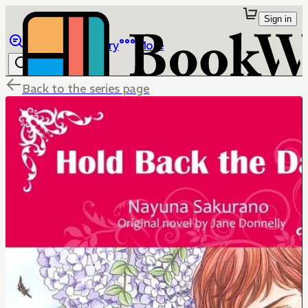
Sign in
Browse
Library
More
Back to the series page