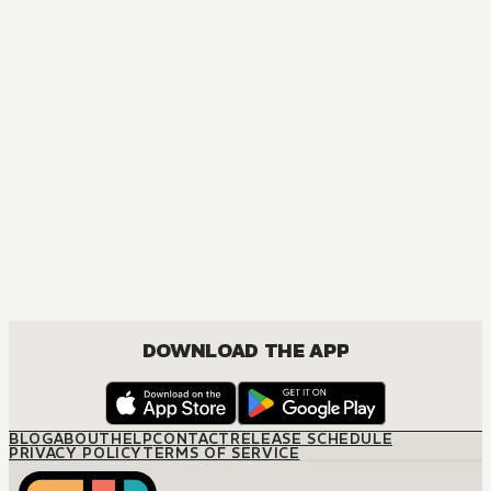
MANGA
The Boss's Marriage Arrangement
JOSEI, ROMANCE
DOWNLOAD THE APP
BLOG
ABOUT
HELP
CONTACT
RELEASE SCHEDULE
PRIVACY POLICY
TERMS OF SERVICE