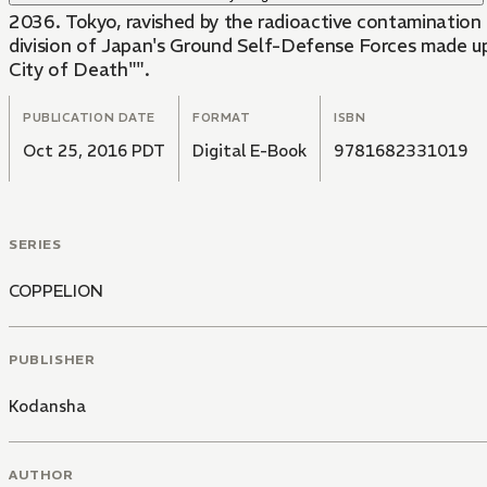
2036. Tokyo, ravished by the radioactive contamination 
division of Japan's Ground Self-Defense Forces made up of three high school girls, genetically engineered to be impervious to radioactivity, is sent in to 
City of Death"".
PUBLICATION DATE
FORMAT
ISBN
Oct 25, 2016 PDT
Digital E-Book
9781682331019
SERIES
COPPELION
PUBLISHER
Kodansha
AUTHOR