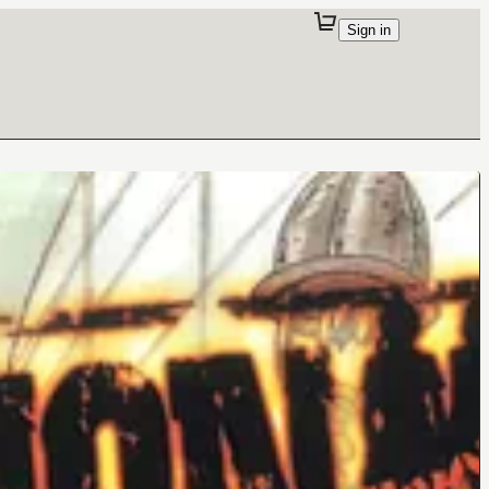
Sign in