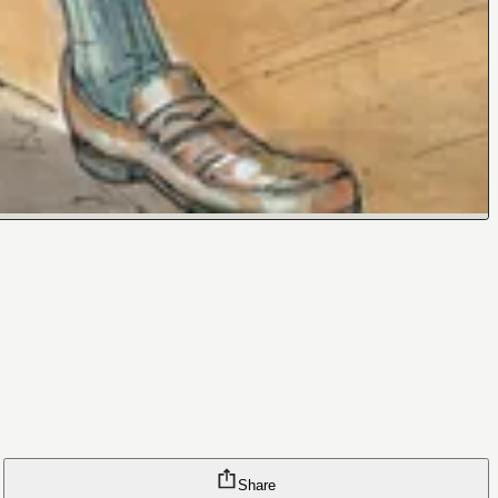
Share