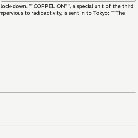
n lock-down. ""COPPELION"", a special unit of the third