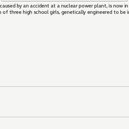
caused by an accident at a nuclear power plant, is now i
Tokyo; ""The