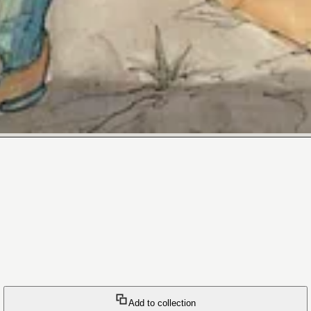
Add to collection