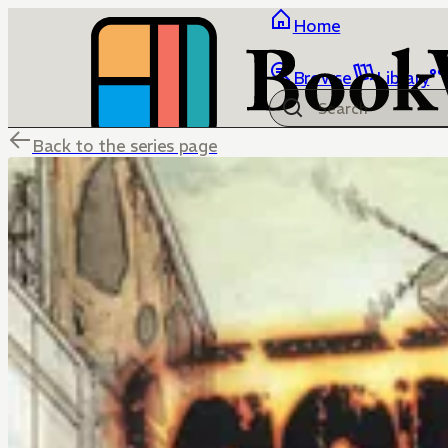
Home
Browse
Library
Back to the series page