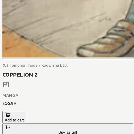
(C) Tomonori Inoue / Kodansha Ltd.
COPPELION 2
MANGA
$
10
.
99
Add to cart
Buy as gift