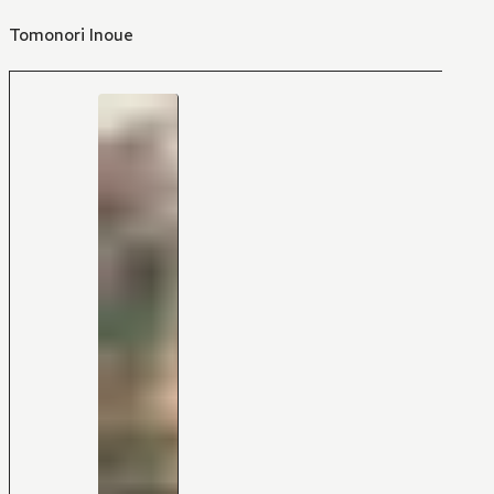
Tomonori Inoue