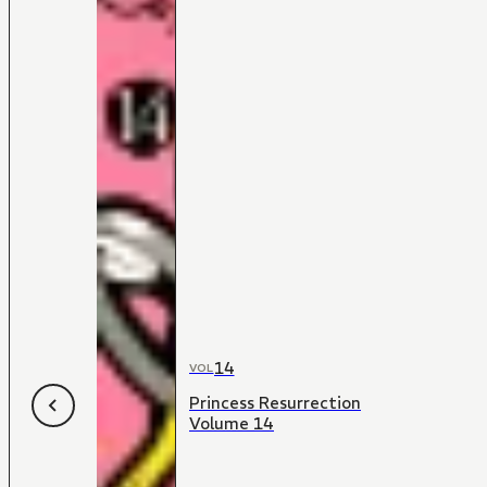
14
VOL
Princess Resurrection
Volume 14