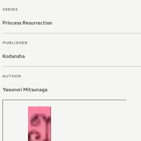
SERIES
Princess Resurrection
PUBLISHER
Kodansha
AUTHOR
Yasunori Mitsunaga