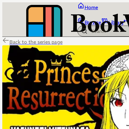
Home
Browse
Library
Back to the series page