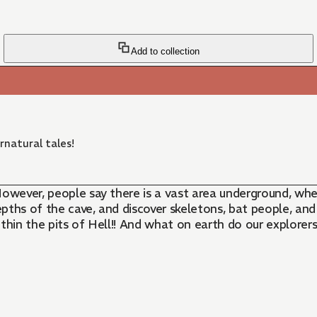
Add to collection
rnatural tales!
However, people say there is a vast area underground, whe
depths of the cave, and discover skeletons, bat people, an
within the pits of Hell!! And what on earth do our explore