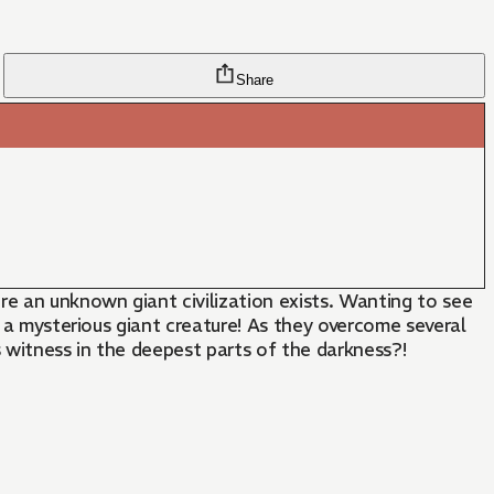
Share
re an unknown giant civilization exists. Wanting to see
d a mysterious giant creature! As they overcome several
rs witness in the deepest parts of the darkness?!