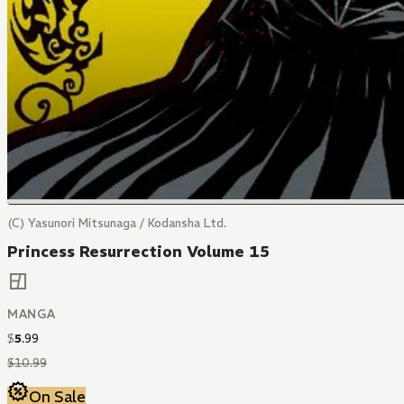
(C) Yasunori Mitsunaga / Kodansha Ltd.
Princess Resurrection Volume 15
MANGA
$
5
.
99
$
10
.
99
On Sale