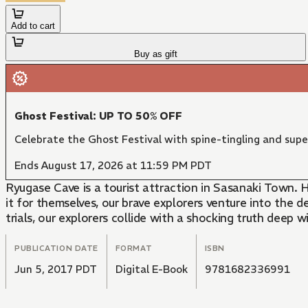
Add to cart
Buy as gift
Ghost Festival: UP TO 50% OFF
Celebrate the Ghost Festival with spine-tingling and supe
Ends August 17, 2026 at 11:59 PM PDT
Ryugase Cave is a tourist attraction in Sasanaki Town. 
it for themselves, our brave explorers venture into the 
trials, our explorers collide with a shocking truth deep 
PUBLICATION DATE
FORMAT
ISBN
Jun 5, 2017 PDT
Digital E-Book
9781682336991