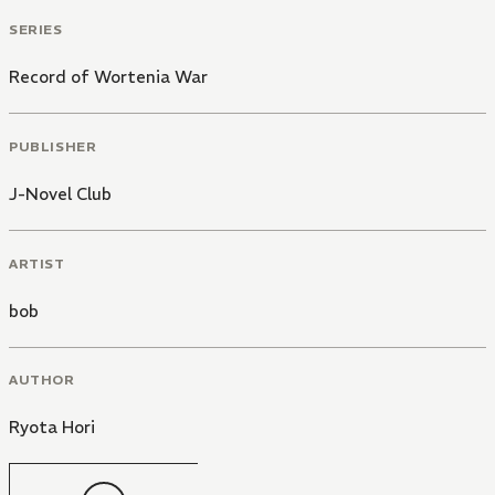
SERIES
Record of Wortenia War
PUBLISHER
J-Novel Club
ARTIST
bob
AUTHOR
Ryota Hori