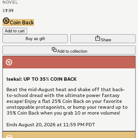
NOVEL
$
7
.
99
Coin Back
Add to cart
Buy as gift
Share
Add to collection
Isekai: UP TO 35% COIN BACK
Beat the mid-August heat and shake off that back-
to-school dread with the ultimate power fantasy
escape! Enjoy a flat 25% Coin Back on your favorite
unstoppable protagonists, or bump your reward up to
35% Coin Back when you grab 10 or more volumes!
Ends August 20, 2026 at 11:59 PM PDT