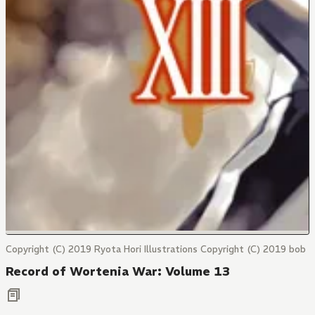
Copyright (C) 2019 Ryota Hori Illustrations Copyright (C) 2019 bob
Record of Wortenia War: Volume 13