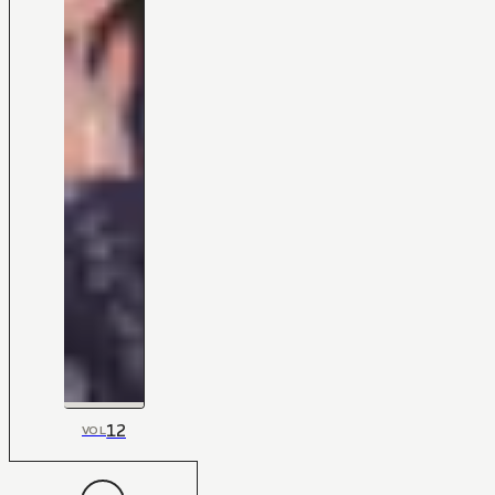
12
VOL