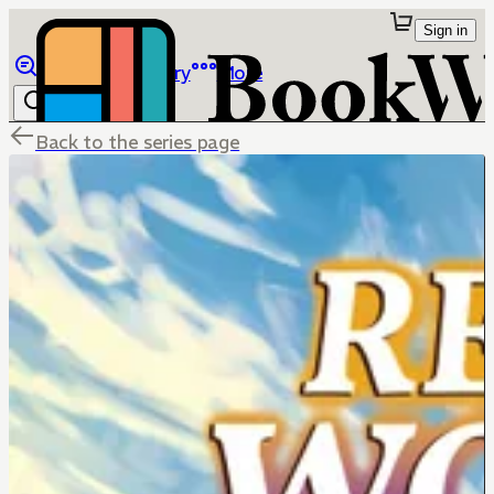
Sign in
Browse
Library
More
Back to the series page