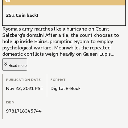
25% Coin back!
Ryoma's army marches like a hurricane on Count
Salzberg's domain! After a tie, the count chooses to
hole up inside Epirus, prompting Ryoma to employ
psychological warfare. Meanwhile, the repeated
domestic conflicts weigh heavily on Queen Lupis...
Read more
PUBLICATION DATE
FORMAT
Nov 23, 2021 PST
Digital E-Book
ISBN
9781718345744