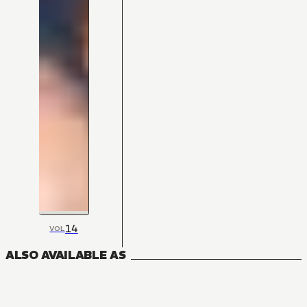
14
VOL
ALSO AVAILABLE AS