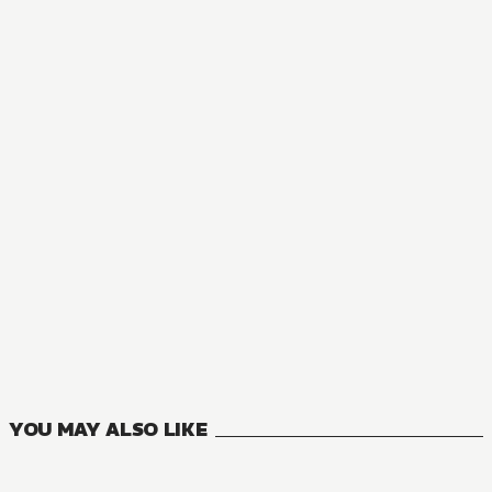
MANGA
Record of Wortenia War
11
VOLUMES
YOU MAY ALSO LIKE