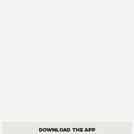
DOWNLOAD THE APP