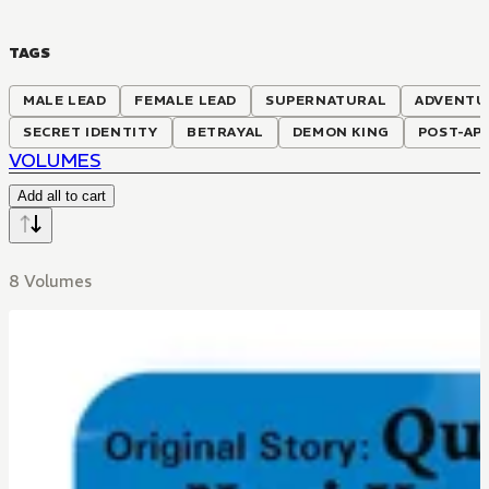
TAGS
MALE LEAD
FEMALE LEAD
SUPERNATURAL
ADVENTU
SECRET IDENTITY
BETRAYAL
DEMON KING
POST-AP
VOLUMES
Add all to cart
8 Volumes