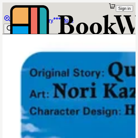
Sign in
Browse
Library
More