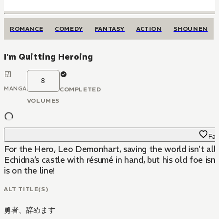
ROMANCE
COMEDY
FANTASY
ACTION
SHOUNEN
I'm Quitting Heroing
8
MANGA
COMPLETED
VOLUMES
Fav
For the Hero, Leo Demonhart, saving the world isn’t all
Echidna’s castle with résumé in hand, but his old foe is
is on the line!
ALT TITLE(S)
勇者、辞めます