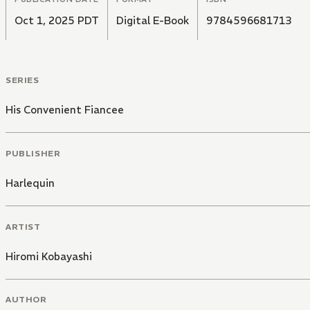
Oct 1, 2025 PDT
Digital E-Book
9784596681713
SERIES
His Convenient Fiancee
PUBLISHER
Harlequin
ARTIST
Hiromi Kobayashi
AUTHOR