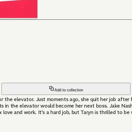
Add to collection
or the elevator. Just moments ago, she quit her job after
in the elevator would become her next boss. Jake Nash, 
nd work. It's a hard job, but Taryn is thrilled to be working at 