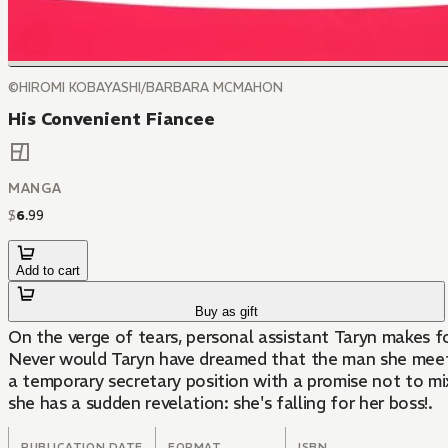
©HIROMI KOBAYASHI/BARBARA MCMAHON
His Convenient Fiancee
MANGA
$
6
.
99
Add to cart
Buy as gift
On the verge of tears, personal assistant Taryn makes f
Never would Taryn have dreamed that the man she meets 
a temporary secretary position with a promise not to mix love a
she has a sudden revelation: she's falling for her boss!.
PUBLICATION DATE
FORMAT
ISBN