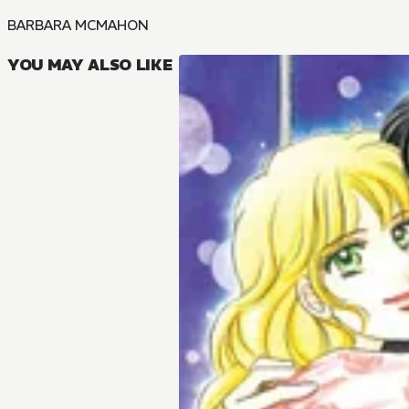
BARBARA MCMAHON
YOU MAY ALSO LIKE