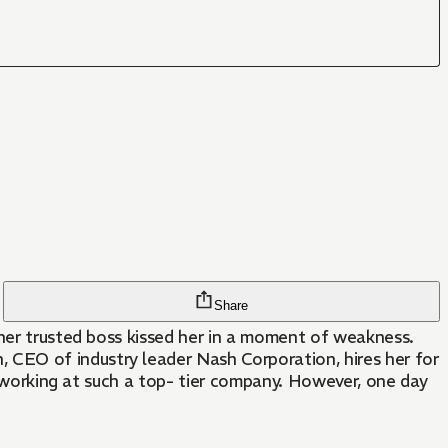
Share
 her trusted boss kissed her in a moment of weakness.
CEO of industry leader Nash Corporation, hires her for
such a top- tier company. However, one day