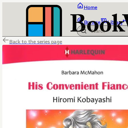
Home
Browse
Library
Back to the series page