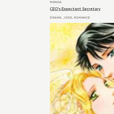
MANGA
CEO's Expectant Secretary
DRAMA, JOSEI, ROMANCE