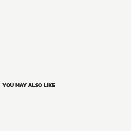
MANGA
Rebuild World
14
VOLUMES
YOU MAY ALSO LIKE