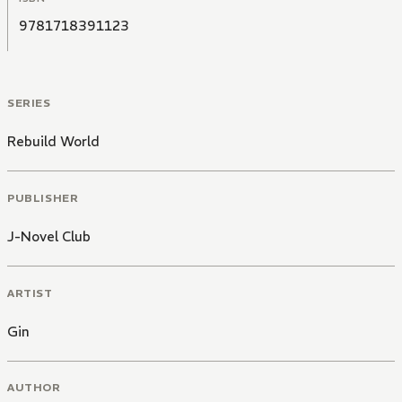
9781718391123
SERIES
Rebuild World
PUBLISHER
J-Novel Club
ARTIST
Gin
AUTHOR