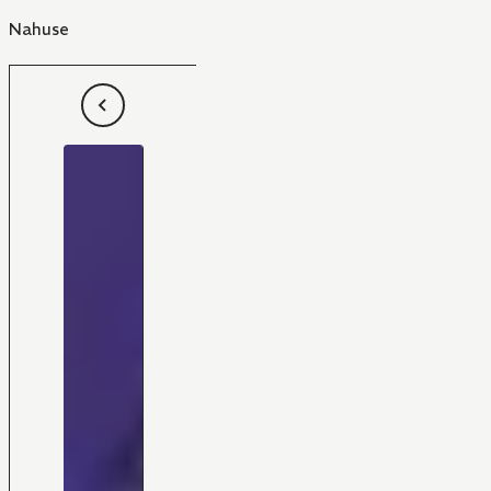
Nahuse