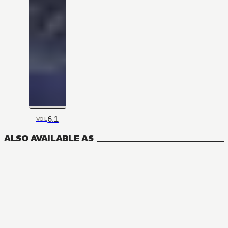
6.1
VOL
ALSO AVAILABLE AS