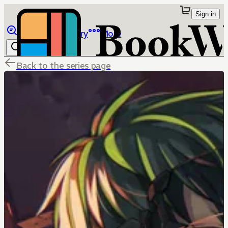
Sign in
Browse
Library
More
Back to the series page