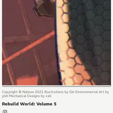
Copyright © Nahuse 2021 Illustrations by Gin Environmental Art by
yish Mechanical Designs by cell
Rebuild World: Volume 5