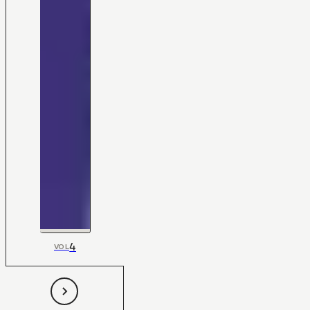
4
VOL