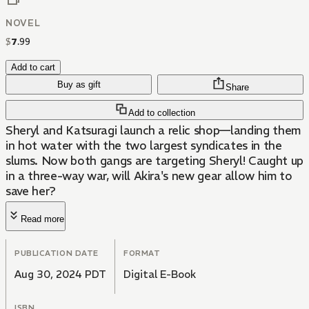
NOVEL
$
7
.
99
Add to cart
Buy as gift
Share
Add to collection
Sheryl and Katsuragi launch a relic shop—landing them
in hot water with the two largest syndicates in the
slums. Now both gangs are targeting Sheryl! Caught up
in a three-way war, will Akira's new gear allow him to
save her?
Read more
PUBLICATION DATE
FORMAT
Aug 30, 2024 PDT
Digital E-Book
ISBN