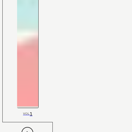
1
VOL