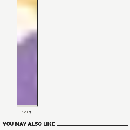
3
VOL
YOU MAY ALSO LIKE