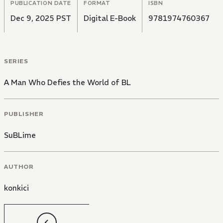
PUBLICATION DATE
FORMAT
ISBN
Dec 9, 2025 PST
Digital E-Book
9781974760367
SERIES
A Man Who Defies the World of BL
PUBLISHER
SuBLime
AUTHOR
konkici