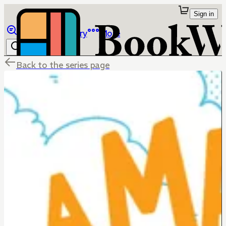
Sign in
Browse
Library
More
Back to the series page