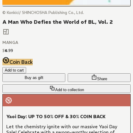
© Konkici/ SHINCHOSHA Publishing Co., Ltd.
A Man Who Defies the World of BL, Vol. 2
MANGA
$
6
.
99
Coin Back
Add to cart
Buy as gift
Share
Add to collection
Yaoi Day: UP TO 50% OFF & 30% COIN BACK
Let the chemistry ignite with our massive Yaoi Day
Sale! Celebrate with a swoon-worthy selection of