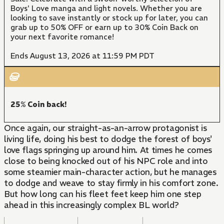
Boys' Love manga and light novels. Whether you are
looking to save instantly or stock up for later, you can
grab up to 50% OFF or earn up to 30% Coin Back on
your next favorite romance!
Ends August 13, 2026 at 11:59 PM PDT
25% Coin back!
Once again, our straight-as-an-arrow protagonist is
living life, doing his best to dodge the forest of boys'
love flags springing up around him. At times he comes
close to being knocked out of his NPC role and into
some steamier main-character action, but he manages
to dodge and weave to stay firmly in his comfort zone.
But how long can his fleet feet keep him one step
ahead in this increasingly complex BL world?