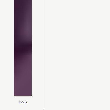
6
VOL