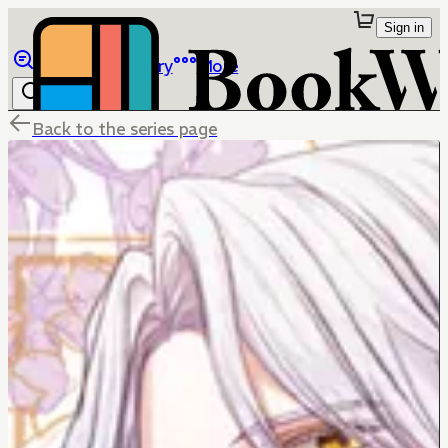
Sign in
Browse
Library
More
Back to the series page