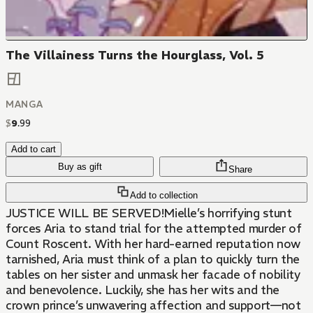
The Villainess Turns the Hourglass, Vol. 5
MANGA
$
9
.
99
Add to cart
Buy as gift
Share
Add to collection
JUSTICE WILL BE SERVED!Mielle’s horrifying stunt
forces Aria to stand trial for the attempted murder of
Count Roscent. With her hard-earned reputation now
tarnished, Aria must think of a plan to quickly turn the
tables on her sister and unmask her facade of nobility
and benevolence. Luckily, she has her wits and the
crown prince’s unwavering affection and support—not