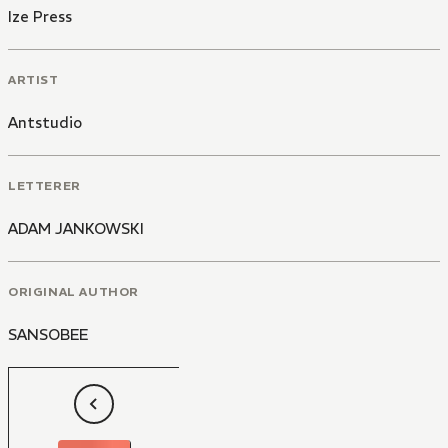
Ize Press
ARTIST
Antstudio
LETTERER
ADAM JANKOWSKI
ORIGINAL AUTHOR
SANSOBEE