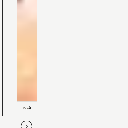
4
VOL