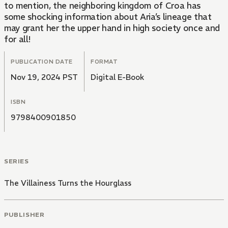
to mention, the neighboring kingdom of Croa has
some shocking information about Aria’s lineage that
may grant her the upper hand in high society once and
for all!
PUBLICATION DATE
FORMAT
Nov 19, 2024 PST
Digital E-Book
ISBN
9798400901850
SERIES
The Villainess Turns the Hourglass
PUBLISHER