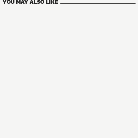
YOU MAY ALSO LIKE